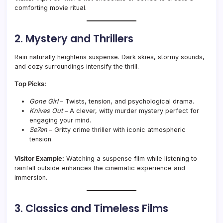
comforting movie ritual.
2. Mystery and Thrillers
Rain naturally heightens suspense. Dark skies, stormy sounds,
and cozy surroundings intensify the thrill.
Top Picks:
Gone Girl
– Twists, tension, and psychological drama.
Knives Out
– A clever, witty murder mystery perfect for
engaging your mind.
Se7en
– Gritty crime thriller with iconic atmospheric
tension.
Visitor Example:
Watching a suspense film while listening to
rainfall outside enhances the cinematic experience and
immersion.
3. Classics and Timeless Films