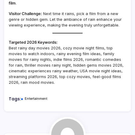
film
.
Visitor Challenge:
Next time it rains, pick a film from a new
genre or hidden gem. Let the ambiance of rain enhance your
viewing experience, making the evening truly unforgettable.
Targeted 2026 Keywords:
Best rainy day movies 2026, cozy movie night films, top
movies to watch indoors, rainy evening film ideas, family
movies for rainy nights, indie films 2026, romantic comedies
for rain, thriller movies rainy night, hidden gems movies 2026,
cinematic experiences rainy weather, USA movie night ideas,
streaming platforms 2026, top cozy movies, feel-good films
2026, rain mood movies.
Tags:
Entertainment