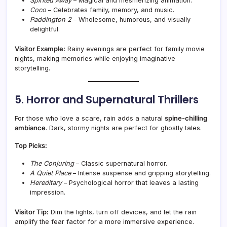
Spirited Away
– Magical and mesmerizing animation.
Coco
– Celebrates family, memory, and music.
Paddington 2
– Wholesome, humorous, and visually
delightful.
Visitor Example:
Rainy evenings are perfect for family movie
nights, making memories while enjoying imaginative
storytelling.
5. Horror and Supernatural Thrillers
For those who love a scare, rain adds a natural
spine-chilling
ambiance
. Dark, stormy nights are perfect for ghostly tales.
Top Picks:
The Conjuring
– Classic supernatural horror.
A Quiet Place
– Intense suspense and gripping storytelling.
Hereditary
– Psychological horror that leaves a lasting
impression.
Visitor Tip:
Dim the lights, turn off devices, and let the rain
amplify the fear factor for a more immersive experience.