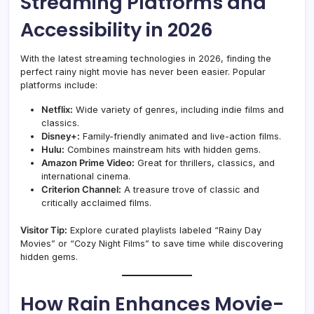
Streaming Platforms and
Accessibility in 2026
With the latest streaming technologies in 2026, finding the
perfect rainy night movie has never been easier. Popular
platforms include:
Netflix:
Wide variety of genres, including indie films and
classics.
Disney+:
Family-friendly animated and live-action films.
Hulu:
Combines mainstream hits with hidden gems.
Amazon Prime Video:
Great for thrillers, classics, and
international cinema.
Criterion Channel:
A treasure trove of classic and
critically acclaimed films.
Visitor Tip:
Explore curated playlists labeled “Rainy Day
Movies” or “Cozy Night Films” to save time while discovering
hidden gems.
How Rain Enhances Movie-