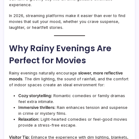
experience.
In 2026, streaming platforms make it easier than ever to find
movies that suit your mood, whether you crave suspense,
laughter, or heartfelt stories.
Why Rainy Evenings Are
Perfect for Movies
Rainy evenings naturally encourage
slower, more reflective
moods
. The dim lighting, the sound of rainfall, and the comfort
of indoor spaces create an ideal environment for:
Cozy storytelling:
Romantic comedies or family dramas
feel extra intimate.
Immersive thrillers:
Rain enhances tension and suspense
in crime or mystery films.
Relaxation:
Light-hearted comedies or feel-good movies
provide a stress-free escape.
Visitor Tip:
Enhance the experience with dim lighting, blankets,