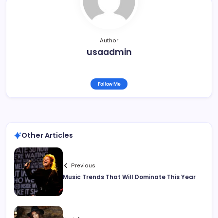
Author
usaadmin
Follow Me
Other Articles
Previous
Music Trends That Will Dominate This Year