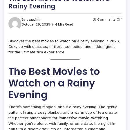
Rainy Evening
on
By
usaadmin
Comments Off
The
October 29, 2025
4 Min Read
Best
Movi
to
Discover the best movies to watch on a rainy evening in 2026.
Watc
Cozy up with classics, thrillers, comedies, and hidden gems
on
for the ultimate film experience.
a
Rain
Even
The Best Movies to
Watch on a Rainy
Evening
There’s something magical about a rainy evening. The gentle
patter of rain, a cozy blanket, and a warm cup of tea create
the perfect atmosphere for
immersive movie-watching
.
Whether you’re alone, with family, or on a date, the right film
can turn a gloomy day into an unforgettable cinematic