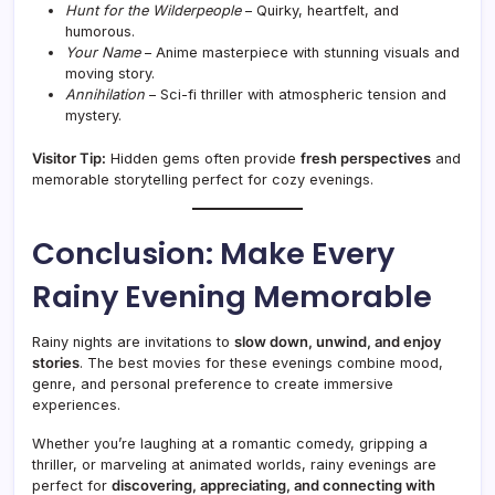
Hunt for the Wilderpeople
– Quirky, heartfelt, and
humorous.
Your Name
– Anime masterpiece with stunning visuals and
moving story.
Annihilation
– Sci-fi thriller with atmospheric tension and
mystery.
Visitor Tip:
Hidden gems often provide
fresh perspectives
and
memorable storytelling perfect for cozy evenings.
Conclusion: Make Every
Rainy Evening Memorable
Rainy nights are invitations to
slow down, unwind, and enjoy
stories
. The best movies for these evenings combine mood,
genre, and personal preference to create immersive
experiences.
Whether you’re laughing at a romantic comedy, gripping a
thriller, or marveling at animated worlds, rainy evenings are
perfect for
discovering, appreciating, and connecting with