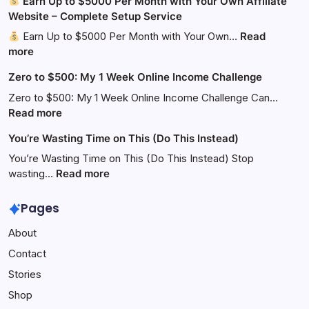
Earn Up to $5000 Per Month with Your Own Affiliate
Website – Complete Setup Service
Earn Up to $5000 Per Month with Your Own…
Read
:
more
Zero to $500: My 1 Week Online Income Challenge
Earn
Up
Zero to $500: My 1 Week Online Income Challenge Can…
to
:
Read more
$5000
Zero
You’re Wasting Time on This (Do This Instead)
Per
to
Month
$500:
You’re Wasting Time on This (Do This Instead) Stop
with
My
:
wasting…
Read more
Your
1
You’re
Own
Week
Wasting
Pages
Affiliate
Online
Time
About
Website
Income
on
–
Challenge
This
Contact
Complete
(Do
Stories
Setup
This
Service
Instead)
Shop