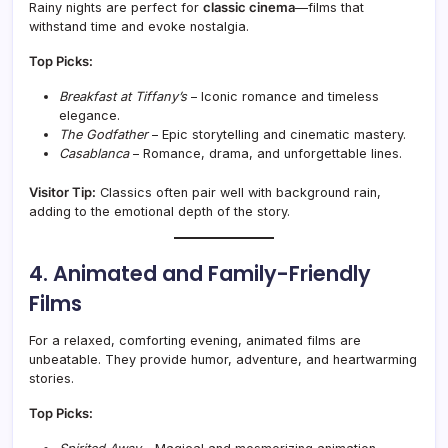
Rainy nights are perfect for
classic cinema
—films that
withstand time and evoke nostalgia.
Top Picks:
Breakfast at Tiffany’s
– Iconic romance and timeless
elegance.
The Godfather
– Epic storytelling and cinematic mastery.
Casablanca
– Romance, drama, and unforgettable lines.
Visitor Tip:
Classics often pair well with background rain,
adding to the emotional depth of the story.
4. Animated and Family-Friendly
Films
For a relaxed, comforting evening, animated films are
unbeatable. They provide humor, adventure, and heartwarming
stories.
Top Picks: