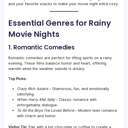
and your favorite snacks to make your movie night extra cozy.
Essential Genres for Rainy
Movie Nights
1. Romantic Comedies
Romantic comedies are perfect for lifting spirits on a rainy
evening. These films balance humor and heart, offering
warmth when the weather outside is dreary.
Top Picks:
Crazy Rich Asians
– Glamorous, fun, and emotionally
satisfying.
When Harry Met Sally
– Classic romance with
unforgettable dialogue.
To All the Boys I’ve Loved Before
– Modern teen romance
with charm and humor.
Visitor Tip:
Pair with a hot chocolate or coffee to create a