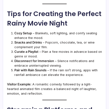
Tips for Creating the Perfect
Rainy Movie Night
Cozy Setup
– Blankets, soft lighting, and comfy seating
enhance the mood.
Snacks and Drinks
– Popcorn, chocolate, tea, or wine
complement your film.
Curate a Playlist
– Plan a few movies in advance based on
genre or mood.
Disconnect for Immersion
– Silence notifications and
embrace uninterrupted viewing.
Pair with Rain Sounds
– If the rain isn’t strong, apps with
rainfall ambiance can elevate the experience.
Visitor Example:
A romantic comedy followed by a light-
hearted animated film creates a balanced night of laughter,
emotion, and reflection.