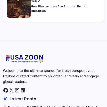
Next
How Illustrations Are Shaping Brand
Identities
Welcome to the ultimate source for fresh perspectives!
Explore curated content to enlighten, entertain and engage
global readers.
Facebook
X
Instagram
LinkedIn
Latest Posts