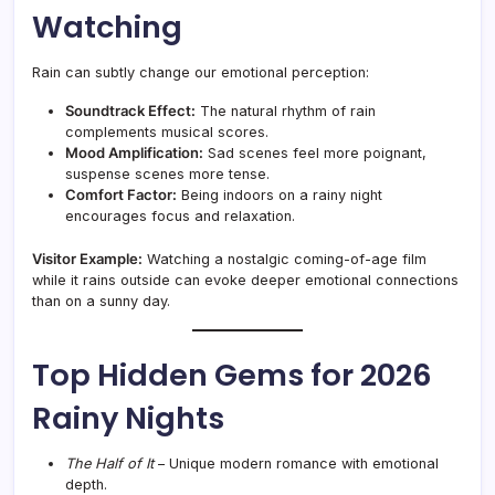
Watching
Rain can subtly change our emotional perception:
Soundtrack Effect:
The natural rhythm of rain
complements musical scores.
Mood Amplification:
Sad scenes feel more poignant,
suspense scenes more tense.
Comfort Factor:
Being indoors on a rainy night
encourages focus and relaxation.
Visitor Example:
Watching a nostalgic coming-of-age film
while it rains outside can evoke deeper emotional connections
than on a sunny day.
Top Hidden Gems for 2026
Rainy Nights
The Half of It
– Unique modern romance with emotional
depth.