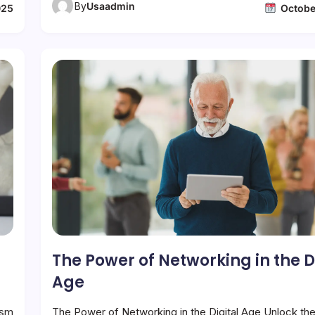
By
Usaadmin
025
Octobe
The Power of Networking in the D
Age
ism
The Power of Networking in the Digital Age Unlock th