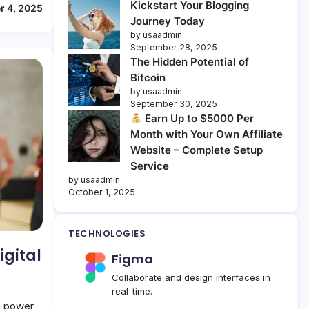
Kickstart Your Blogging
r 4, 2025
Journey Today
by usaadmin
September 28, 2025
The Hidden Potential of
Bitcoin
by usaadmin
September 30, 2025
Earn Up to $5000 Per
Month with Your Own Affiliate
Website – Complete Setup
Service
by usaadmin
October 1, 2025
TECHNOLOGIES
igital
Figma
Collaborate and design interfaces in
real-time.
e power