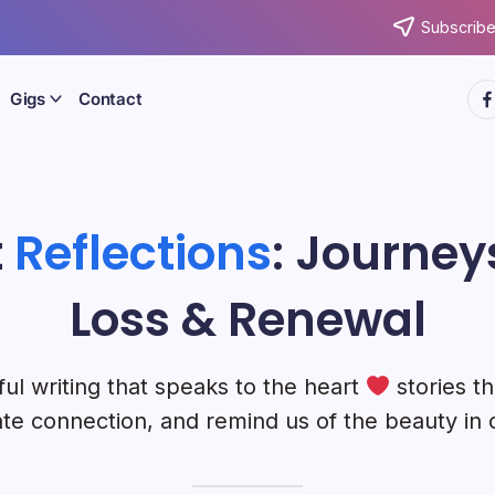
Subscribe
htt
Gigs
Contact
t
Reflections
: Journeys
Loss & Renewal
ul writing that speaks to the heart
stories th
te connection, and remind us of the beauty in