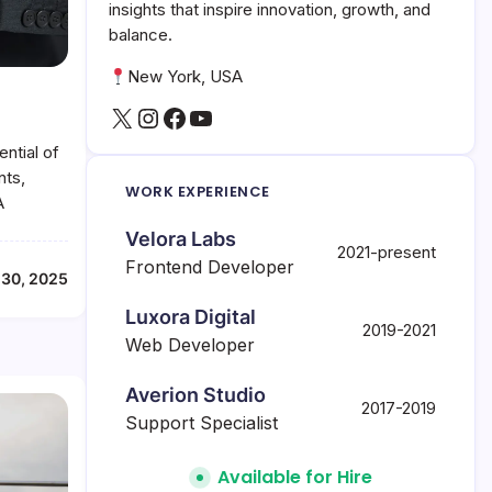
insights that inspire innovation, growth, and
balance.
New York, USA
X
Instagram
Facebook
YouTube
ntial of
nts,
WORK EXPERIENCE
A
Velora Labs
2021-present
Frontend Developer
 30, 2025
Luxora Digital
2019-2021
Web Developer
Averion Studio
2017-2019
Support Specialist
Available for Hire