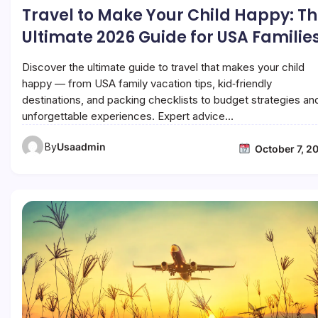
Travel to Make Your Child Happy: T
Ultimate 2026 Guide for USA Familie
Discover the ultimate guide to travel that makes your child
happy — from USA family vacation tips, kid‑friendly
destinations, and packing checklists to budget strategies an
unforgettable experiences. Expert advice…
By
Usaadmin
October 7, 2