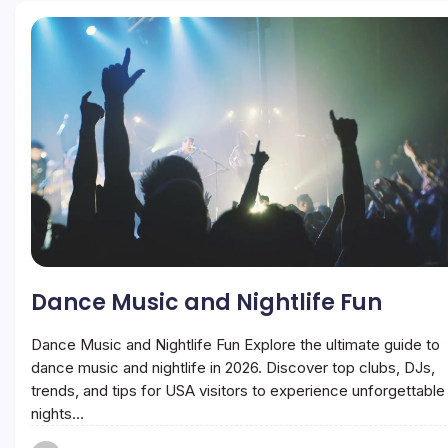
Dance Music and Nightlife Fun
Dance Music and Nightlife Fun Explore the ultimate guide to
dance music and nightlife in 2026. Discover top clubs, DJs,
trends, and tips for USA visitors to experience unforgettable
nights…