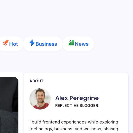
Hot
Business
News
ABOUT
Alex Peregrine
REFLECTIVE BLOGGER
I build frontend experiences while exploring
technology, business, and wellness, sharing