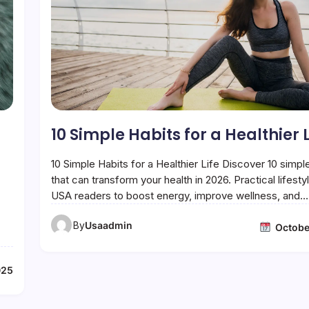
10 Simple Habits for a Healthier L
10 Simple Habits for a Healthier Life Discover 10 simpl
that can transform your health in 2026. Practical lifestyl
USA readers to boost energy, improve wellness, and…
By
Usaadmin
Octobe
025