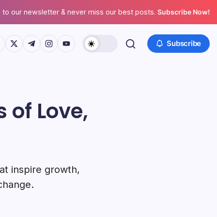
 to our newsletter & never miss our best posts.
Subscribe Now!
ps://www.facebook.com/
https://twitter.com/
https://t.me/
https://www.instagram.com/
https://youtube.com/
Subscribe
 of Love,
at inspire growth,
 change.