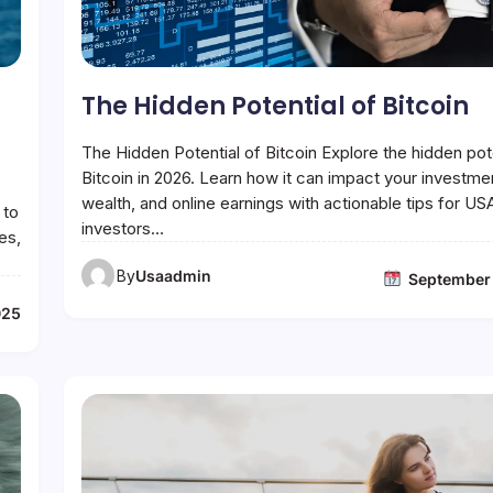
The Hidden Potential of Bitcoin
The Hidden Potential of Bitcoin Explore the hidden pote
Bitcoin in 2026. Learn how it can impact your investme
wealth, and online earnings with actionable tips for US
 to
investors…
es,
By
Usaadmin
September
025