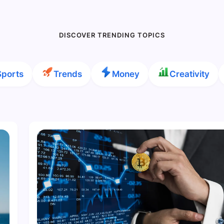
DISCOVER TRENDING TOPICS
Sports
Trends
Money
Creativity