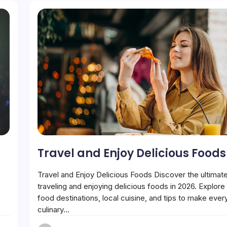
Travel and Enjoy Delicious Foods
Travel and Enjoy Delicious Foods Discover the ultimate
traveling and enjoying delicious foods in 2026. Explor
food destinations, local cuisine, and tips to make ever
culinary…