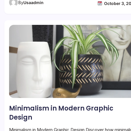
By
Usaadmin
October 3, 2
Minimalism in Modern Graphic
Design
Minimalism in Modern Graphic Design Discover how minimal