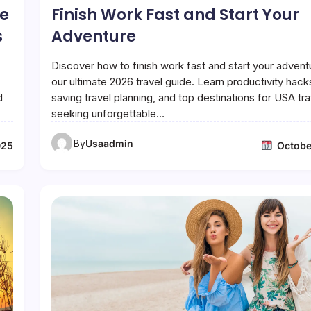
he
Finish Work Fast and Start Your
s
Adventure
Discover how to finish work fast and start your advent
our ultimate 2026 travel guide. Learn productivity hack
d
saving travel planning, and top destinations for USA tr
seeking unforgettable…
By
Usaadmin
025
Octobe