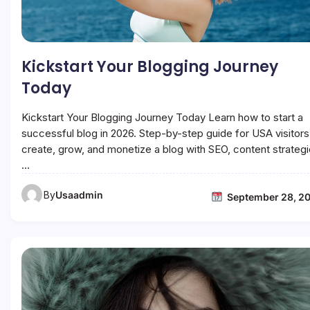
Kickstart Your Blogging Journey
Today
Kickstart Your Blogging Journey Today Learn how to start a
successful blog in 2026. Step-by-step guide for USA visitors
create, grow, and monetize a blog with SEO, content strategi
…
By
Usaadmin
September 28, 2