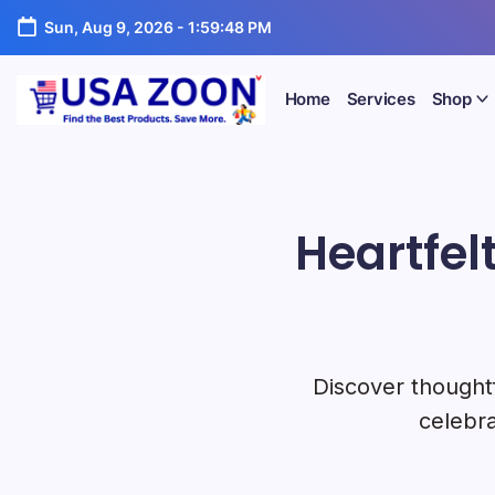
Skip
Portal
Sun, Aug 9, 2026
-
1:59:50 PM
to
content
Home
Services
Shop
USA
USA
Jobs
Zoon
+
Visa
Heartfel
+
Scholarship
Information
Portal
Discover thoughtf
celebra