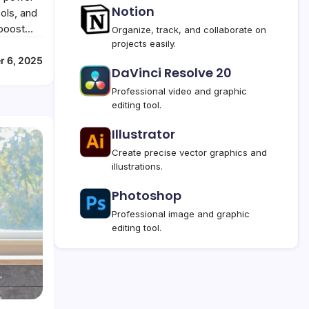
Notion
ools, and
t boost…
Organize, track, and collaborate on
projects easily.
r 6, 2025
DaVinci Resolve 20
Professional video and graphic
editing tool.
Illustrator
Create precise vector graphics and
illustrations.
Photoshop
Professional image and graphic
editing tool.