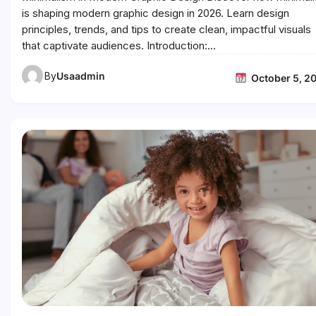
is shaping modern graphic design in 2026. Learn design
principles, trends, and tips to create clean, impactful visuals
that captivate audiences. Introduction:…
By
Usaadmin
October 5, 2