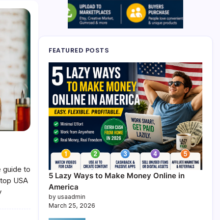
FEATURED POSTS
 guide to
5 Lazy Ways to Make Money Online in
e top USA
America
y
by usaadmin
March 25, 2026