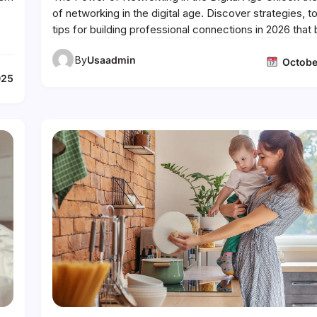
of networking in the digital age. Discover strategies, t
tips for building professional connections in 2026 tha
By
Usaadmin
Octobe
025