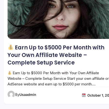
Earn Up to $5000 Per Month with
Your Own Affiliate Website –
Complete Setup Service
Earn Up to $5000 Per Month with Your Own Affiliate
Website – Complete Setup Service Start your own affiliate or
AdSense website and earn up to $5000 per month.…
By
Usaadmin
October 1, 2