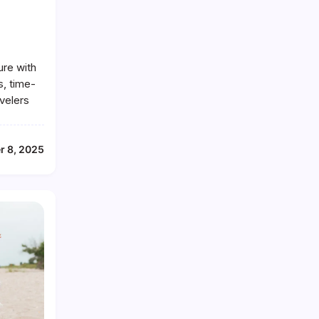
ure with
s, time-
avelers
r 8, 2025