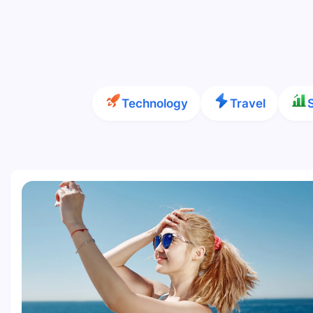
Technology
Travel