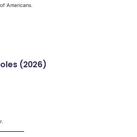
 of Americans.
oles (2026)
r.