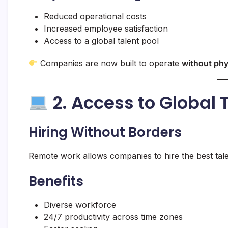
Reduced operational costs
Increased employee satisfaction
Access to a global talent pool
Companies are now built to operate
without phy
2. Access to Global
Hiring Without Borders
Remote work allows companies to hire the best talen
Benefits
Diverse workforce
24/7 productivity across time zones