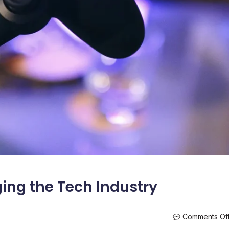
ng the Tech Industry
Comments Of