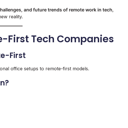
challenges, and future trends of remote work in tech
,
ew reality.
te-First Tech Companies
e-First
nal office setups to remote-first models.
an?