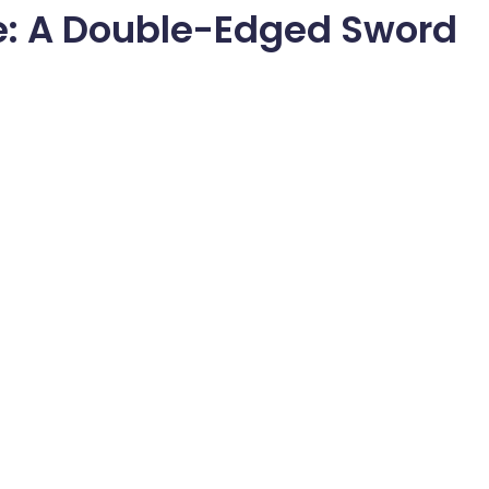
e: A Double-Edged Sword