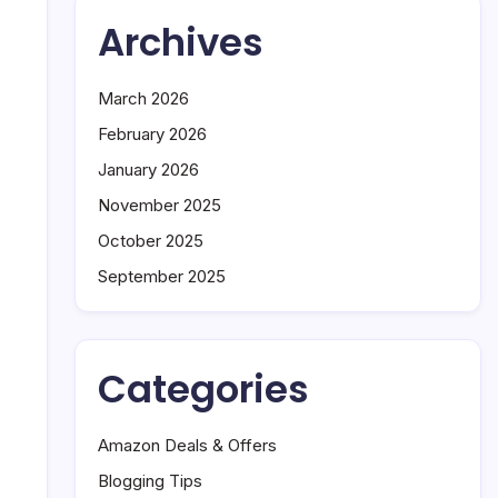
Remote
Archives
Work
h
Is
Changing
March 2026
the
February 2026
Tech
Industry
January 2026
November 2025
October 2025
September 2025
Categories
Amazon Deals & Offers
Blogging Tips