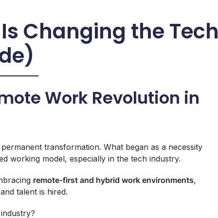
Is Changing the Tec
ide)
emote Work Revolution in
 permanent transformation. What began as a necessity
ed working model, especially in the tech industry.
embracing
remote-first and hybrid work environments
,
and talent is hired.
 industry?