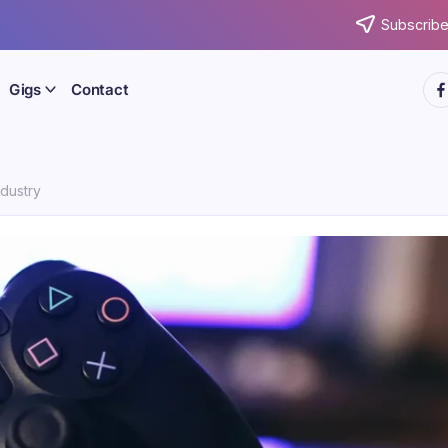
Subscribe
htt
Gigs
Contact
dustry