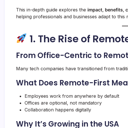
This in-depth guide explores the
impact, benefits, 
helping professionals and businesses adapt to this n
1. The Rise of Remo
From Office-Centric to Remot
Many tech companies have transitioned from traditio
What Does Remote-First Me
Employees work from anywhere by default
Offices are optional, not mandatory
Collaboration happens digitally
Why It’s Growing in the USA