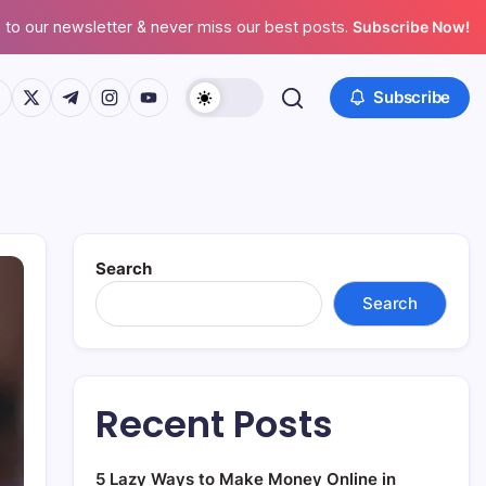
 to our newsletter & never miss our best posts.
Subscribe Now!
ps://www.facebook.com/
https://twitter.com/
https://t.me/
https://www.instagram.com/
https://youtube.com/
Subscribe
Search
Search
Recent Posts
5 Lazy Ways to Make Money Online in