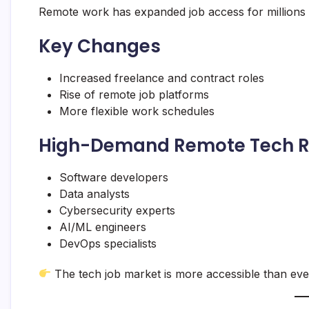
Remote work has expanded job access for millions
Key Changes
Increased freelance and contract roles
Rise of remote job platforms
More flexible work schedules
High-Demand Remote Tech R
Software developers
Data analysts
Cybersecurity experts
AI/ML engineers
DevOps specialists
The tech job market is more accessible than eve