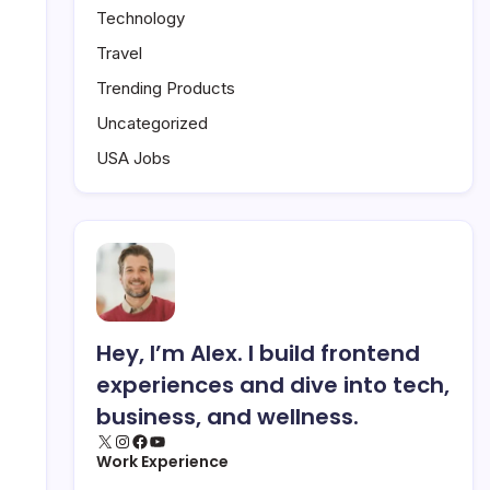
Technology
Travel
Trending Products
Uncategorized
USA Jobs
Hey, I’m Alex. I build frontend
experiences and dive into tech,
business, and wellness.
X
Instagram
Facebook
YouTube
Work Experience