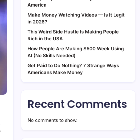
America
Make Money Watching Videos — Is It Legit
in 2026?
This Weird Side Hustle Is Making People
Rich in the USA
How People Are Making $500 Week Using
AI (No Skills Needed)
Get Paid to Do Nothing? 7 Strange Ways
Americans Make Money
Recent Comments
No comments to show.
on
f
How