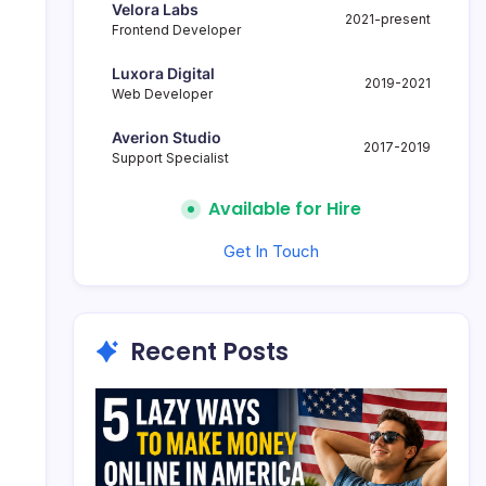
Velora Labs
2021-present
Frontend Developer
Luxora Digital
2019-2021
Web Developer
Averion Studio
2017-2019
Support Specialist
Available for Hire
Get In Touch
Recent Posts