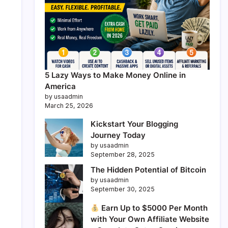
5 Lazy Ways to Make Money Online in
America
by usaadmin
March 25, 2026
Kickstart Your Blogging
Journey Today
by usaadmin
September 28, 2025
The Hidden Potential of Bitcoin
by usaadmin
September 30, 2025
Earn Up to $5000 Per Month
with Your Own Affiliate Website