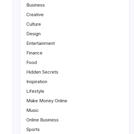
Business
Creative
Culture
Design
Entertainment
Finance
Food
Hidden Secrets
Inspiration
Lifestyle
Make Money Online
Music
Online Business
Sports