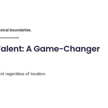
sical boundaries
.
 Talent: A Game-Changer
t regardless of location.