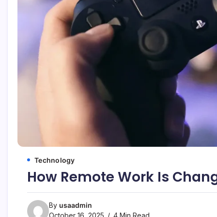
Technology
How Remote Work Is Changi
By
usaadmin
October 16, 2025
4 Min Read