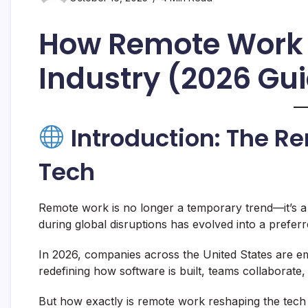
How Remote Work 
Industry (2026 Gu
Introduction: The R
Tech
Remote work is no longer a temporary trend—it’s a
during global disruptions has evolved into a preferr
In 2026, companies across the United States are 
redefining how software is built, teams collaborate, 
But how exactly is remote work reshaping the tech