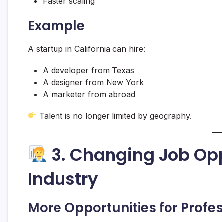
Faster scaling
Example
A startup in California can hire:
A developer from Texas
A designer from New York
A marketer from abroad
Talent is no longer limited by geography.
3. Changing Job Opp
Industry
More Opportunities for Profe