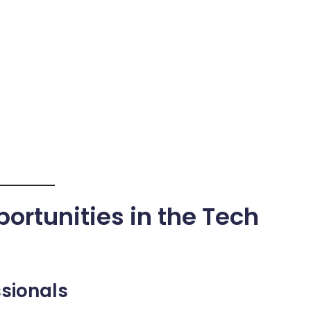
ortunities in the Tech
ssionals