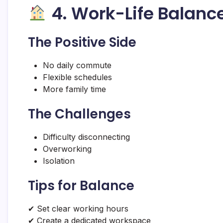
4. Work-Life Balanc
The Positive Side
No daily commute
Flexible schedules
More family time
The Challenges
Difficulty disconnecting
Overworking
Isolation
Tips for Balance
✔ Set clear working hours
✔ Create a dedicated workspace