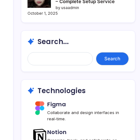
– Complete Setup Service
by usaadmin
October 1, 2025
Search...
Search...
Search
Technologies
Figma
Collaborate and design interfaces in
real-time.
Notion