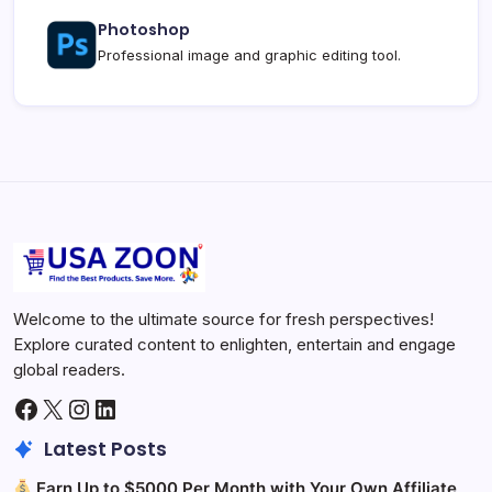
Photoshop
Professional image and graphic editing tool.
Welcome to the ultimate source for fresh perspectives!
Explore curated content to enlighten, entertain and engage
global readers.
Facebook
X
Instagram
LinkedIn
Latest Posts
Earn Up to $5000 Per Month with Your Own Affiliate