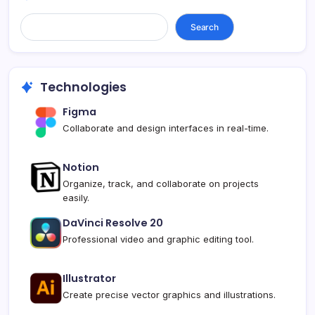
Search...
Search
Technologies
Figma
Collaborate and design interfaces in real-time.
Notion
Organize, track, and collaborate on projects
easily.
DaVinci Resolve 20
Professional video and graphic editing tool.
Illustrator
Create precise vector graphics and illustrations.