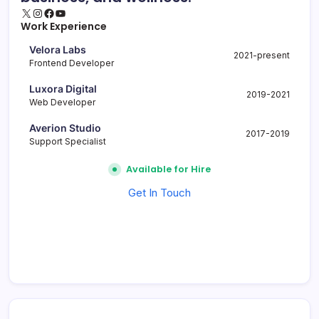
X
Instagram
Facebook
YouTube
Work Experience
Velora Labs
2021-present
Frontend Developer
Luxora Digital
2019-2021
Web Developer
Averion Studio
2017-2019
Support Specialist
Available for Hire
Get In Touch