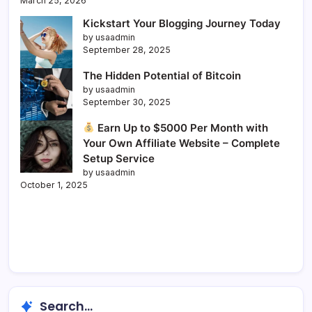
March 25, 2026
Kickstart Your Blogging Journey Today
by usaadmin
September 28, 2025
The Hidden Potential of Bitcoin
by usaadmin
September 30, 2025
Earn Up to $5000 Per Month with
Your Own Affiliate Website – Complete
Setup Service
by usaadmin
October 1, 2025
Search...