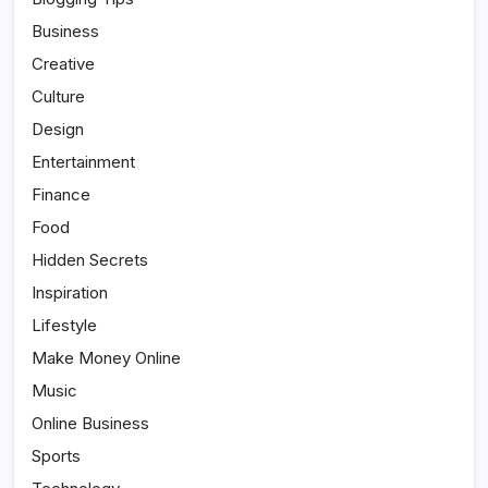
Business
Creative
Culture
Design
Entertainment
Finance
Food
Hidden Secrets
Inspiration
Lifestyle
Make Money Online
Music
Online Business
Sports