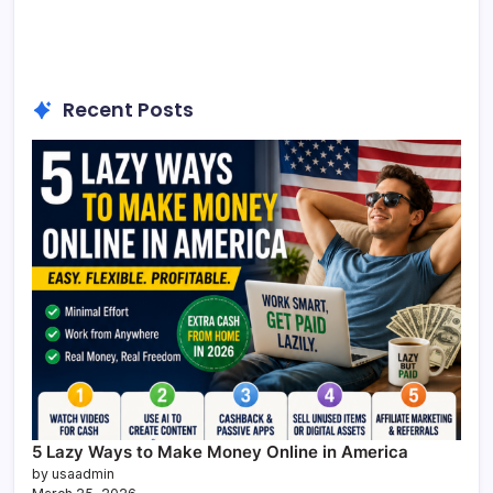
Recent Posts
5 Lazy Ways to Make Money Online in America
by usaadmin