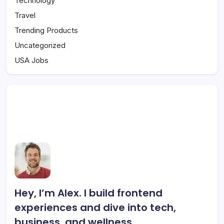
Technology
Travel
Trending Products
Uncategorized
USA Jobs
Hey, I’m Alex. I build frontend
experiences and dive into tech,
business, and wellness.