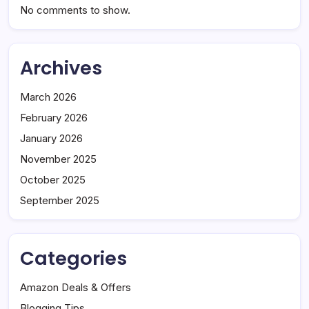
No comments to show.
Archives
March 2026
February 2026
January 2026
November 2025
October 2025
September 2025
Categories
Amazon Deals & Offers
Blogging Tips