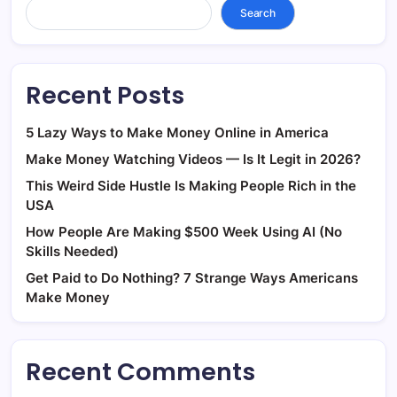
Search
Recent Posts
5 Lazy Ways to Make Money Online in America
Make Money Watching Videos — Is It Legit in 2026?
This Weird Side Hustle Is Making People Rich in the
USA
How People Are Making $500 Week Using AI (No
Skills Needed)
Get Paid to Do Nothing? 7 Strange Ways Americans
Make Money
Recent Comments