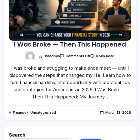
I Was Broke — Then This Happened
On
By
Usaadmin
4 Min Read
Comments Off
I
Was
I was broke and struggling to make ends meet — until I
Broke
—
discovered the steps that changed my life. Learn how to
Then
This
turn financial hardship into opportunity with practical tips
Happened
and strategies for Americans in 2026. I Was Broke —
Then This Happened: My Journey…
Finance
Uncategorized
March 13, 2026
Search