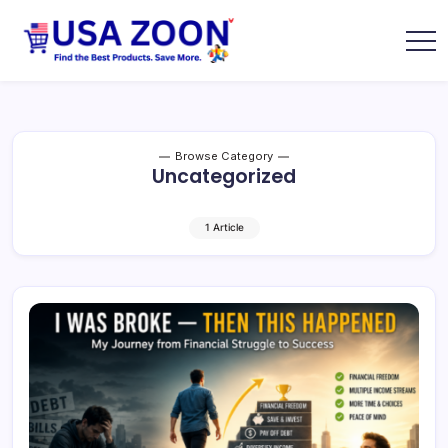
Skip
to
content
USA
USA
Zoon
Jobs
+
Visa
+
Scholarship
Browse Category
Information
Uncategorized
Portal
1 Article