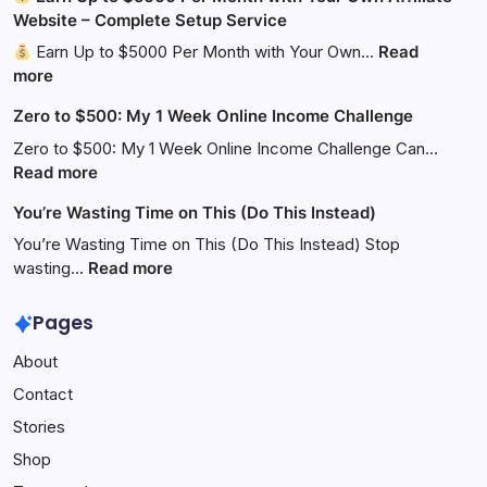
Website – Complete Setup Service
Earn Up to $5000 Per Month with Your Own…
Read
:
more
Zero to $500: My 1 Week Online Income Challenge
Earn
Up
Zero to $500: My 1 Week Online Income Challenge Can…
to
:
Read more
$5000
Zero
You’re Wasting Time on This (Do This Instead)
Per
to
Month
$500:
You’re Wasting Time on This (Do This Instead) Stop
with
My
:
wasting…
Read more
Your
1
You’re
Own
Week
Wasting
Pages
Affiliate
Online
Time
About
Website
Income
on
–
Challenge
This
Contact
Complete
(Do
Stories
Setup
This
Service
Instead)
Shop