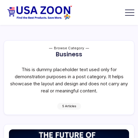
Skip
to
content
USA
USA
Zoon
Jobs
+
Visa
+
Scholarship
Browse Category
Information
Business
Portal
This is dummy placeholder text used only for
demonstration purposes in a post category. It helps
showcase the layout and design and does not carry any
real or meaningful content.
5 Articles