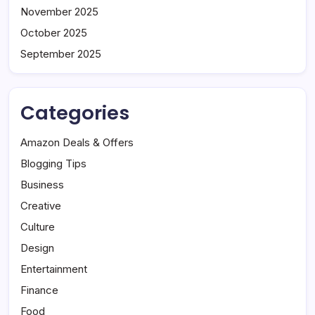
November 2025
October 2025
September 2025
Categories
Amazon Deals & Offers
Blogging Tips
Business
Creative
Culture
Design
Entertainment
Finance
Food