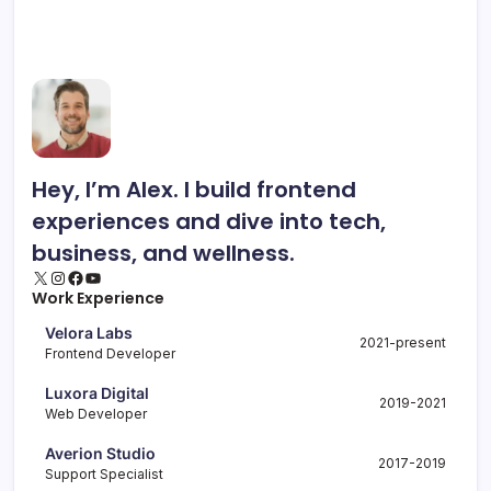
Hey, I’m Alex. I build frontend
experiences and dive into tech,
business, and wellness.
X
Instagram
Facebook
YouTube
Work Experience
Velora Labs
2021-present
Frontend Developer
Luxora Digital
2019-2021
Web Developer
Averion Studio
2017-2019
Support Specialist