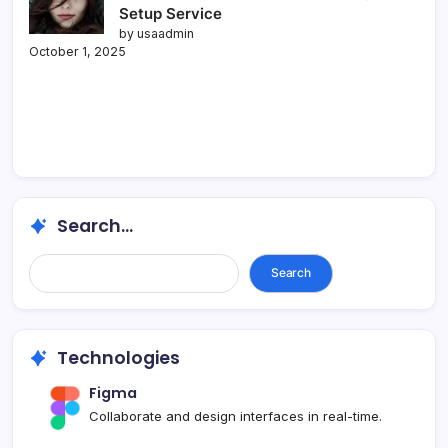
Setup Service
by usaadmin
October 1, 2025
Search...
Search...
Search
Technologies
Figma
Collaborate and design interfaces in real-time.