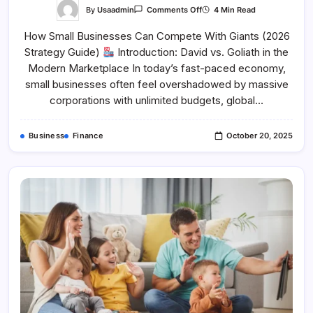
On
By
Usaadmin
4 Min Read
Comments Off
How
Small
How Small Businesses Can Compete With Giants (2026
Businesses
Can
Strategy Guide)
Introduction: David vs. Goliath in the
Compete
With
Modern Marketplace In today’s fast-paced economy,
Giants
small businesses often feel overshadowed by massive
corporations with unlimited budgets, global…
Business
Finance
October 20, 2025