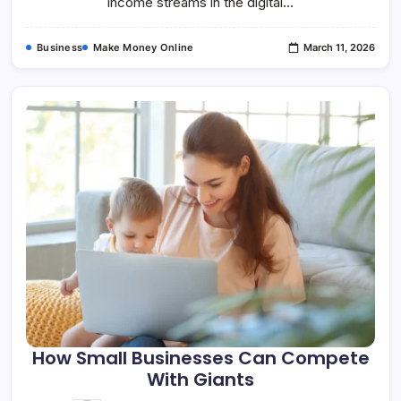
income streams in the digital…
Business
Make Money Online
March 11, 2026
How Small Businesses Can Compete
With Giants