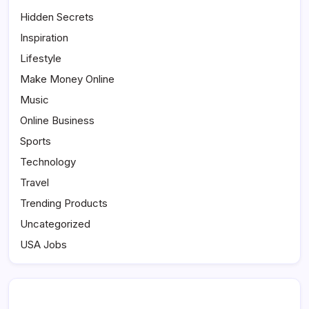
Hidden Secrets
Inspiration
Lifestyle
Make Money Online
Music
Online Business
Sports
Technology
Travel
Trending Products
Uncategorized
USA Jobs