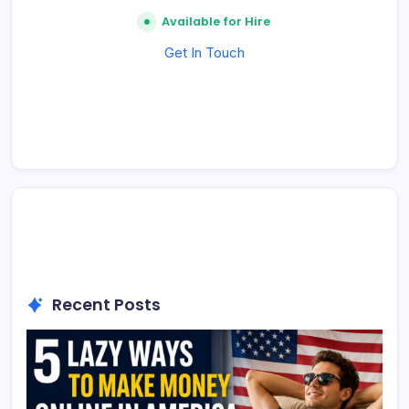
Available for Hire
Get In Touch
Recent Posts