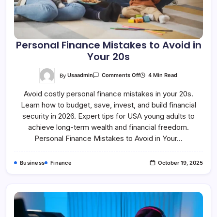
Personal Finance Mistakes to Avoid in
Your 20s
On
By
Usaadmin
4 Min Read
Comments Off
Personal
Finance
Avoid costly personal finance mistakes in your 20s.
Mistakes
To
Learn how to budget, save, invest, and build financial
Avoid
In
security in 2026. Expert tips for USA young adults to
Your
20s
achieve long-term wealth and financial freedom.
Personal Finance Mistakes to Avoid in Your…
Business
Finance
October 19, 2025