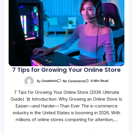
7 Tips for Growing Your Online Store
On
By
Usaadmin
4 Min Read
No Comments
7
Tips
7 Tips for Growing Your Online Store (2026 Ultimate
For
Growing
Guide)
Introduction: Why Growing an Online Store Is
Your
Online
Easier—and Harder—Than Ever The e-commerce
Store
industry in the United States is booming in 2026. With
millions of online stores competing for attention,…