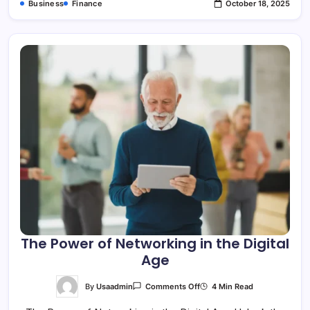
Business
Finance
October 18, 2025
The Power of Networking in the Digital
Age
On
By
Usaadmin
4 Min Read
Comments Off
The
Power