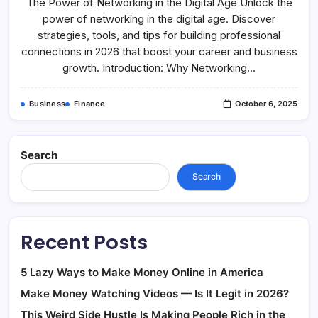
The Power of Networking in the Digital Age Unlock the
Of
Networking
power of networking in the digital age. Discover
In
The
strategies, tools, and tips for building professional
Digital
Age
connections in 2026 that boost your career and business
growth. Introduction: Why Networking…
Business
Finance
October 6, 2025
Search
Search
Recent Posts
5 Lazy Ways to Make Money Online in America
Make Money Watching Videos — Is It Legit in 2026?
This Weird Side Hustle Is Making People Rich in the