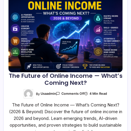
The Future of Online Income — What’s
Coming Next?
On
By
Usaadmin
4 Min Read
Comments Off
The
Future
The Future of Online Income — What’s Coming Next?
Of
Online
(2026 & Beyond) Discover the future of online income in
Income
—
2026 and beyond. Learn emerging trends, AI-driven
What’s
Coming
opportunities, and proven strategies to build sustainable
Next?