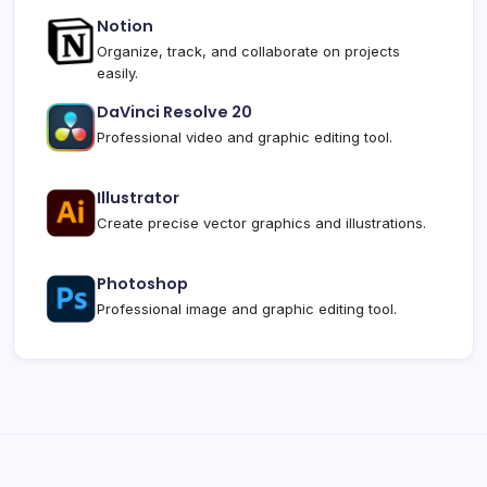
Notion
Organize, track, and collaborate on projects
easily.
DaVinci Resolve 20
Professional video and graphic editing tool.
Illustrator
Create precise vector graphics and illustrations.
Photoshop
Professional image and graphic editing tool.