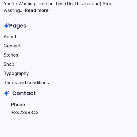
Month
$500:
You’re Wasting Time on This (Do This Instead) Stop
with
My
:
wasting…
Read more
Your
1
You’re
Own
Week
Wasting
Pages
Affiliate
Online
Time
About
Website
Income
on
–
Challenge
This
Contact
Complete
(Do
Stories
Setup
This
Service
Instead)
Shop
Typography
Terms and conditions
Contact
Phone
+342348343
+348796543
Email