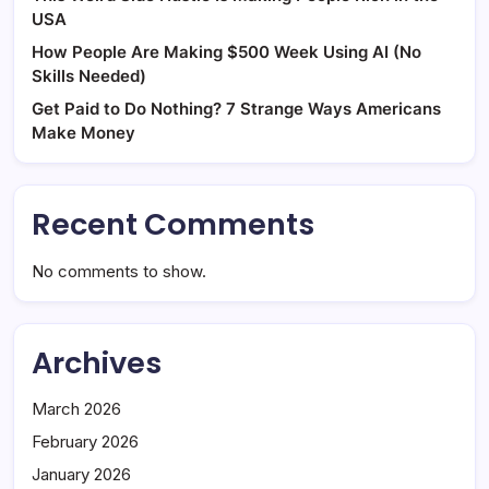
USA
How People Are Making $500 Week Using AI (No
Skills Needed)
Get Paid to Do Nothing? 7 Strange Ways Americans
Make Money
Recent Comments
No comments to show.
Archives
March 2026
February 2026
January 2026