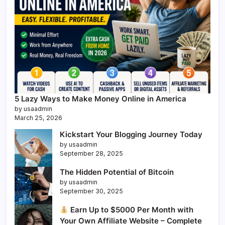
5 Lazy Ways to Make Money Online in America
by usaadmin
March 25, 2026
Kickstart Your Blogging Journey Today
by usaadmin
September 28, 2025
The Hidden Potential of Bitcoin
by usaadmin
September 30, 2025
Earn Up to $5000 Per Month with
Your Own Affiliate Website – Complete