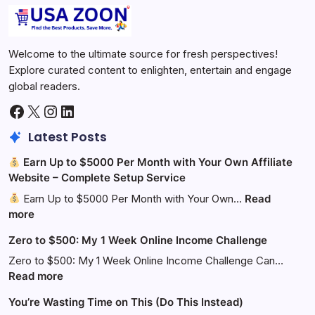
Welcome to the ultimate source for fresh perspectives!
Explore curated content to enlighten, entertain and engage
global readers.
Facebook
X
Instagram
LinkedIn
Latest Posts
Earn Up to $5000 Per Month with Your Own Affiliate
Website – Complete Setup Service
Earn Up to $5000 Per Month with Your Own…
Read
:
more
Zero to $500: My 1 Week Online Income Challenge
Earn
Up
Zero to $500: My 1 Week Online Income Challenge Can…
to
:
Read more
$5000
Zero
You’re Wasting Time on This (Do This Instead)
Per
to