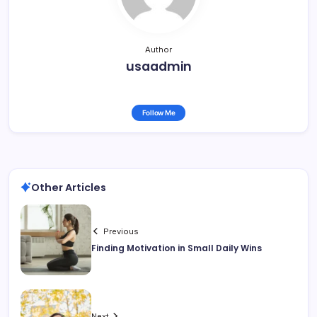
Author
usaadmin
Follow Me
Other Articles
Previous
Finding Motivation in Small Daily Wins
Next