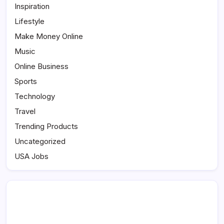
Inspiration
Lifestyle
Make Money Online
Music
Online Business
Sports
Technology
Travel
Trending Products
Uncategorized
USA Jobs