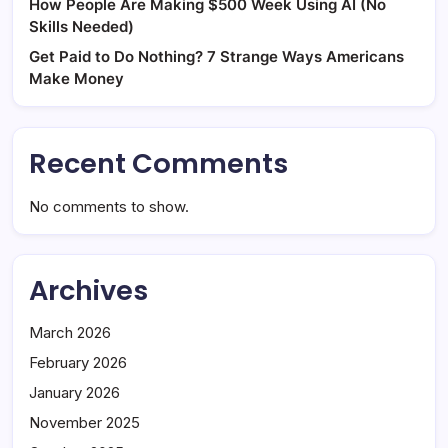
How People Are Making $500 Week Using AI (No
Skills Needed)
Get Paid to Do Nothing? 7 Strange Ways Americans
Make Money
Recent Comments
No comments to show.
Archives
March 2026
February 2026
January 2026
November 2025