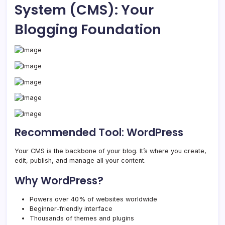
System (CMS): Your
Blogging Foundation
Recommended Tool: WordPress
Your CMS is the backbone of your blog. It’s where you create,
edit, publish, and manage all your content.
Why WordPress?
Powers over 40% of websites worldwide
Beginner-friendly interface
Thousands of themes and plugins