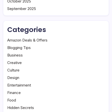
October 2025
September 2025
Categories
Amazon Deals & Offers
Blogging Tips
Business
Creative
Culture
Design
Entertainment
Finance
Food
Hidden Secrets