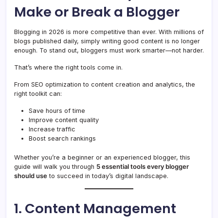
Make or Break a Blogger
Blogging in 2026 is more competitive than ever. With millions of
blogs published daily, simply writing good content is no longer
enough. To stand out, bloggers must work smarter—not harder.
That’s where the right tools come in.
From SEO optimization to content creation and analytics, the
right toolkit can:
Save hours of time
Improve content quality
Increase traffic
Boost search rankings
Whether you’re a beginner or an experienced blogger, this
guide will walk you through
5 essential tools every blogger
should use
to succeed in today’s digital landscape.
1. Content Management