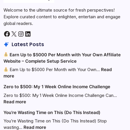
Welcome to the ultimate source for fresh perspectives!
Explore curated content to enlighten, entertain and engage
global readers.
Facebook
X
Instagram
LinkedIn
Latest Posts
Earn Up to $5000 Per Month with Your Own Affiliate
Website – Complete Setup Service
Earn Up to $5000 Per Month with Your Own…
Read
:
more
Zero to $500: My 1 Week Online Income Challenge
Earn
Up
Zero to $500: My 1 Week Online Income Challenge Can…
to
:
Read more
$5000
Zero
You’re Wasting Time on This (Do This Instead)
Per
to
Month
$500:
You’re Wasting Time on This (Do This Instead) Stop
with
My
:
wasting…
Read more