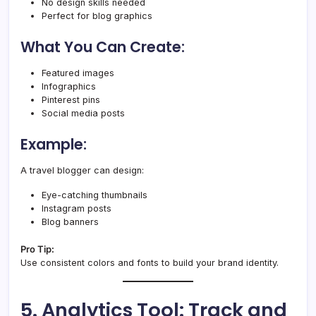
No design skills needed
Perfect for blog graphics
What You Can Create:
Featured images
Infographics
Pinterest pins
Social media posts
Example:
A travel blogger can design:
Eye-catching thumbnails
Instagram posts
Blog banners
Pro Tip:
Use consistent colors and fonts to build your brand identity.
5. Analytics Tool: Track and