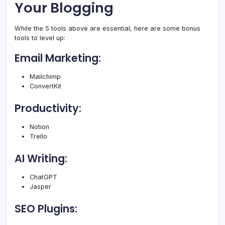
Your Blogging
While the 5 tools above are essential, here are some bonus
tools to level up:
Email Marketing:
Mailchimp
ConvertKit
Productivity:
Notion
Trello
AI Writing:
ChatGPT
Jasper
SEO Plugins: