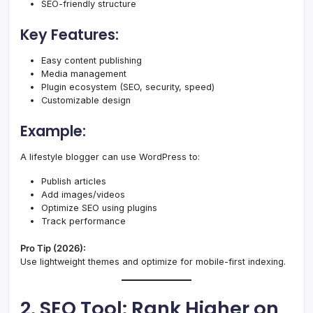
SEO-friendly structure
Key Features:
Easy content publishing
Media management
Plugin ecosystem (SEO, security, speed)
Customizable design
Example:
A lifestyle blogger can use WordPress to:
Publish articles
Add images/videos
Optimize SEO using plugins
Track performance
Pro Tip (2026):
Use lightweight themes and optimize for mobile-first indexing.
2. SEO Tool: Rank Higher on