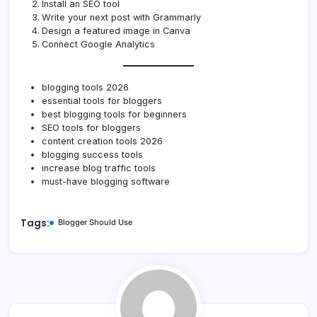
Install an SEO tool
Write your next post with Grammarly
Design a featured image in Canva
Connect Google Analytics
blogging tools 2026
essential tools for bloggers
best blogging tools for beginners
SEO tools for bloggers
content creation tools 2026
blogging success tools
increase blog traffic tools
must-have blogging software
Tags:
Blogger Should Use