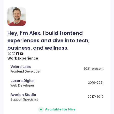
Hey, I’m Alex. I build frontend
experiences and dive into tech,
business, and wellness.
X
Instagram
Facebook
YouTube
Work Experience
Velora Labs
2021-present
Frontend Developer
Luxora Digital
2019-2021
Web Developer
Averion Studio
2017-2019
Support Specialist
Available for Hire