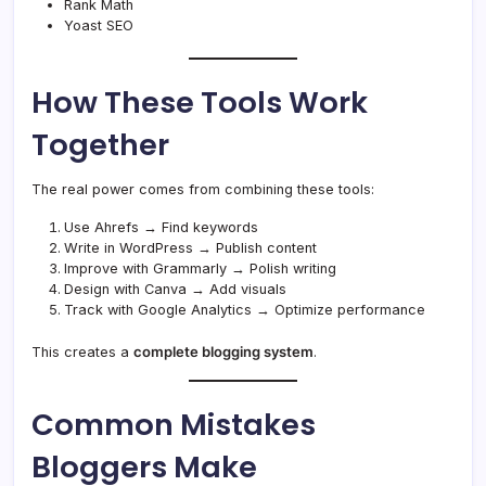
Rank Math
Yoast SEO
How These Tools Work
Together
The real power comes from combining these tools:
Use Ahrefs → Find keywords
Write in WordPress → Publish content
Improve with Grammarly → Polish writing
Design with Canva → Add visuals
Track with Google Analytics → Optimize performance
This creates a
complete blogging system
.
Common Mistakes
Bloggers Make