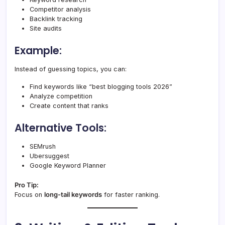
Competitor analysis
Backlink tracking
Site audits
Example:
Instead of guessing topics, you can:
Find keywords like “best blogging tools 2026”
Analyze competition
Create content that ranks
Alternative Tools:
SEMrush
Ubersuggest
Google Keyword Planner
Pro Tip:
Focus on
long-tail keywords
for faster ranking.