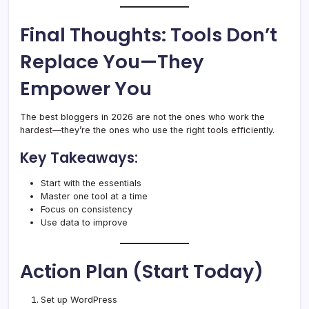
Final Thoughts: Tools Don’t
Replace You—They
Empower You
The best bloggers in 2026 are not the ones who work the
hardest—they’re the ones who use the right tools efficiently.
Key Takeaways:
Start with the essentials
Master one tool at a time
Focus on consistency
Use data to improve
Action Plan (Start Today)
Set up WordPress