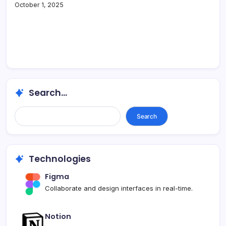
October 1, 2025
Search...
Search...
Search
Technologies
Figma
Collaborate and design interfaces in real-time.
Notion