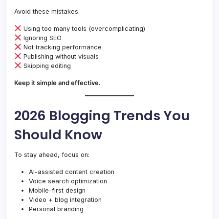
Avoid these mistakes:
Using too many tools (overcomplicating)
Ignoring SEO
Not tracking performance
Publishing without visuals
Skipping editing
Keep it simple and effective.
2026 Blogging Trends You
Should Know
To stay ahead, focus on:
AI-assisted content creation
Voice search optimization
Mobile-first design
Video + blog integration
Personal branding