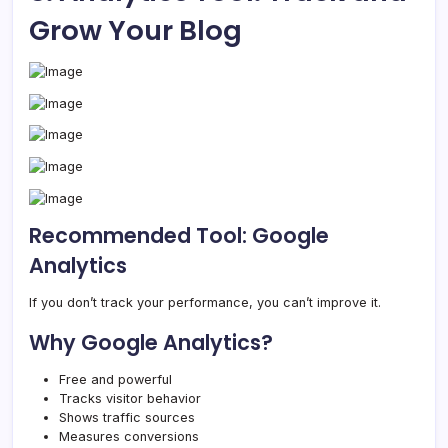
Grow Your Blog
Recommended Tool: Google
Analytics
If you don’t track your performance, you can’t improve it.
Why Google Analytics?
Free and powerful
Tracks visitor behavior
Shows traffic sources
Measures conversions