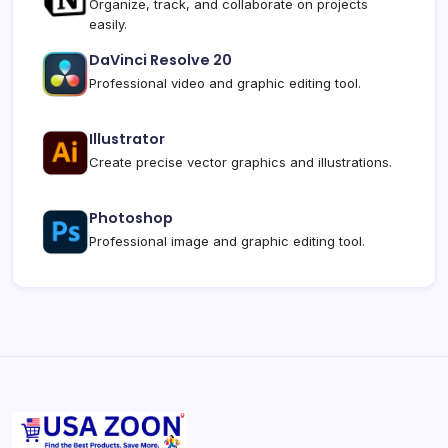
Organize, track, and collaborate on projects
easily.
DaVinci Resolve 20
Professional video and graphic editing tool.
Illustrator
Create precise vector graphics and illustrations.
Photoshop
Professional image and graphic editing tool.