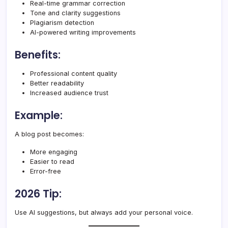
Real-time grammar correction
Tone and clarity suggestions
Plagiarism detection
AI-powered writing improvements
Benefits:
Professional content quality
Better readability
Increased audience trust
Example:
A blog post becomes:
More engaging
Easier to read
Error-free
2026 Tip:
Use AI suggestions, but always add your personal voice.