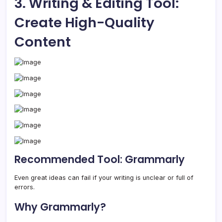
3. Writing & Editing Tool:
Create High-Quality
Content
Recommended Tool: Grammarly
Even great ideas can fail if your writing is unclear or full of
errors.
Why Grammarly?