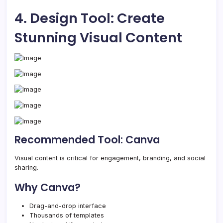
4. Design Tool: Create
Stunning Visual Content
Recommended Tool: Canva
Visual content is critical for engagement, branding, and social
sharing.
Why Canva?
Drag-and-drop interface
Thousands of templates