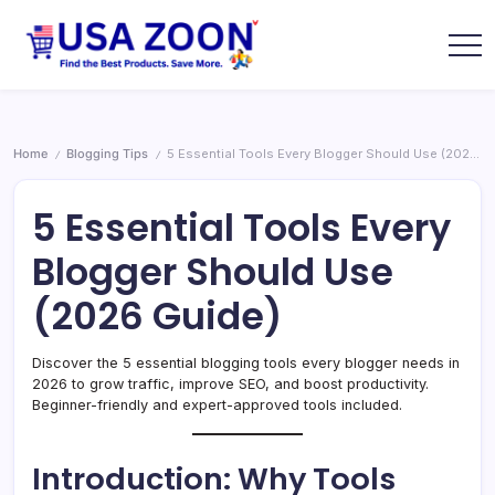
Skip
to
content
USA
USA
Zoon
Jobs
+
Visa
+
Home
Blogging Tips
5 Essential Tools Every Blogger Should Use (2026 Guide)
/
/
Scholarship
Information
Portal
5 Essential Tools Every
Blogger Should Use
(2026 Guide)
Discover the 5 essential blogging tools every blogger needs in
2026 to grow traffic, improve SEO, and boost productivity.
Beginner-friendly and expert-approved tools included.
Introduction: Why Tools