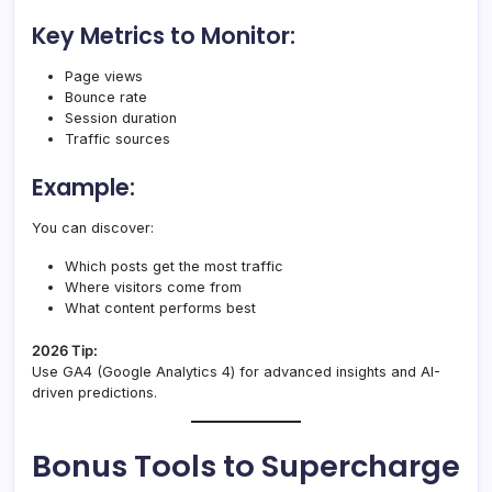
Key Metrics to Monitor:
Page views
Bounce rate
Session duration
Traffic sources
Example:
You can discover:
Which posts get the most traffic
Where visitors come from
What content performs best
2026 Tip:
Use GA4 (Google Analytics 4) for advanced insights and AI-
driven predictions.
Bonus Tools to Supercharge