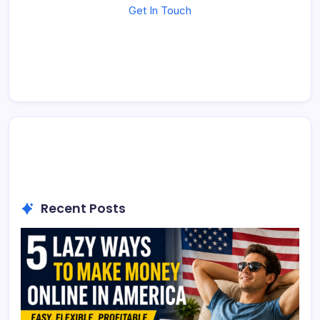
Get In Touch
Recent Posts