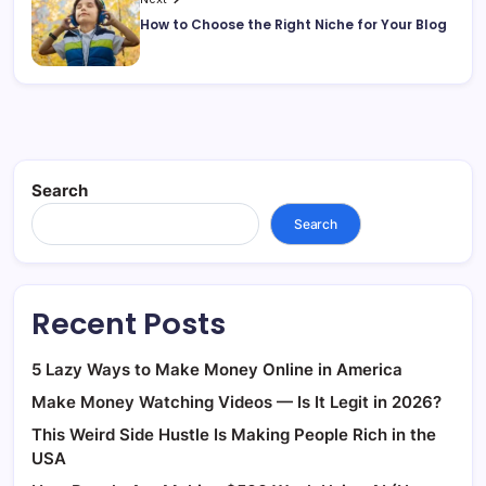
How to Choose the Right Niche for Your Blog
Search
Search
Recent Posts
5 Lazy Ways to Make Money Online in America
Make Money Watching Videos — Is It Legit in 2026?
This Weird Side Hustle Is Making People Rich in the
USA