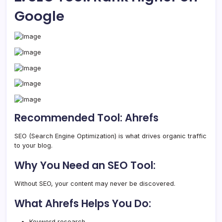
Google
Recommended Tool: Ahrefs
SEO (Search Engine Optimization) is what drives organic traffic
to your blog.
Why You Need an SEO Tool:
Without SEO, your content may never be discovered.
What Ahrefs Helps You Do:
Keyword research