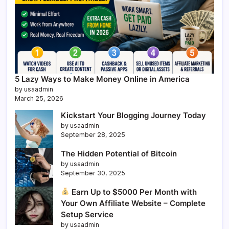
5 Lazy Ways to Make Money Online in America
by usaadmin
March 25, 2026
Kickstart Your Blogging Journey Today
by usaadmin
September 28, 2025
The Hidden Potential of Bitcoin
by usaadmin
September 30, 2025
Earn Up to $5000 Per Month with
Your Own Affiliate Website – Complete
Setup Service
by usaadmin