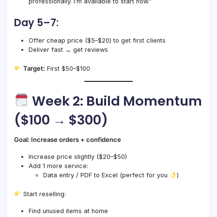
professionally. I’m available to start now.”
Day 5–7:
Offer cheap price ($5–$20) to get first clients
Deliver fast → get reviews
Target:
First $50–$100
Week 2: Build Momentum
($100 → $300)
Goal: Increase orders + confidence
Increase price slightly ($20–$50)
Add 1 more service:
Data entry / PDF to Excel (perfect for you
)
Start reselling:
Find unused items at home