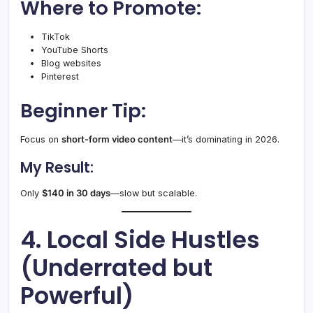
Where to Promote:
TikTok
YouTube Shorts
Blog websites
Pinterest
Beginner Tip:
Focus on
short-form video content
—it’s dominating in 2026.
My Result:
Only
$140 in 30 days
—slow but scalable.
4. Local Side Hustles
(Underrated but
Powerful)