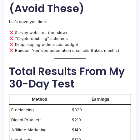
(Avoid These)
Let’s save you time.
Survey websites (too slow)
“Crypto doubling” schemes
Dropshipping without ads budget
Random YouTube automation channels (takes months)
Total Results From My
30-Day Test
Method
Earnings
Freelancing
$320
Digital Products
$210
Affiliate Marketing
$140
Local Jobs
$120