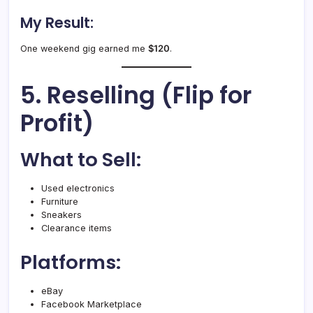
My Result:
One weekend gig earned me
$120
.
5. Reselling (Flip for
Profit)
What to Sell:
Used electronics
Furniture
Sneakers
Clearance items
Platforms:
eBay
Facebook Marketplace