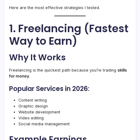
Here are the most effective strategies I tested.
1. Freelancing (Fastest
Way to Earn)
Why It Works
Freelancing is the quickest path because you’re trading
skills
for money
.
Popular Services in 2026:
Content writing
Graphic design
Website development
Video editing
Social media management
Example Earnings