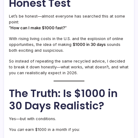
Honest Test
Let’s be honest—almost everyone has searched this at some
point:
“How can I make $1000 fast?”
With rising living costs in the U.S. and the explosion of online
opportunities, the idea of making
$1000 in 30 days
sounds
both exciting and suspicious.
So instead of repeating the same recycled advice, I decided
to break it down honestly—what works, what doesn’t, and what
you can realistically expect in 2026.
The Truth: Is $1000 in
30 Days Realistic?
Yes—but with conditions.
You
can
earn $1000 in a month if you: