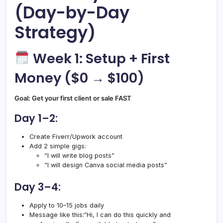
(Day-by-Day
Strategy)
Week 1: Setup + First
Money ($0 → $100)
Goal: Get your first client or sale FAST
Day 1–2:
Create Fiverr/Upwork account
Add 2 simple gigs:
“I will write blog posts”
“I will design Canva social media posts”
Day 3–4:
Apply to 10–15 jobs daily
Message like this:“Hi, I can do this quickly and