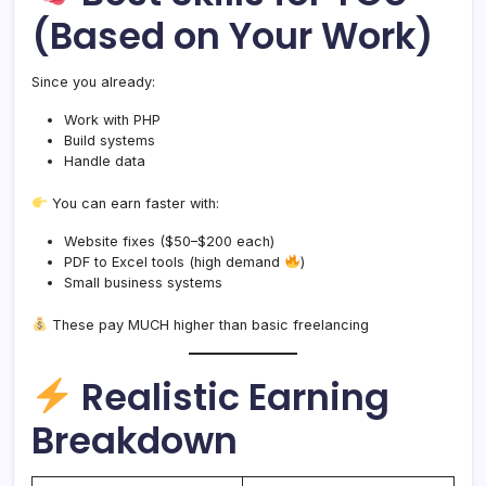
(Based on Your Work)
Since you already:
Work with PHP
Build systems
Handle data
You can earn faster with:
Website fixes ($50–$200 each)
PDF to Excel tools (high demand
)
Small business systems
These pay MUCH higher than basic freelancing
Realistic Earning
Breakdown