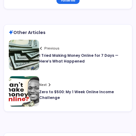
Follow Me
Other Articles
Previous
I Tried Making Money Online for 7 Days —
Here’s What Happened
Next
Zero to $500: My 1 Week Online Income
Challenge