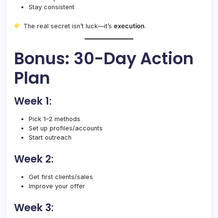
Stay consistent
The real secret isn’t luck—it’s
execution
.
Bonus: 30-Day Action
Plan
Week 1:
Pick 1–2 methods
Set up profiles/accounts
Start outreach
Week 2:
Get first clients/sales
Improve your offer
Week 3: