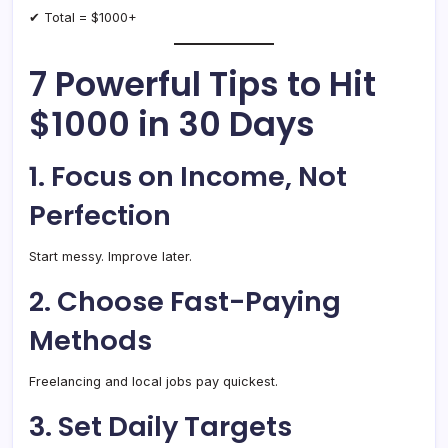
✔ Total = $1000+
7 Powerful Tips to Hit
$1000 in 30 Days
1. Focus on Income, Not
Perfection
Start messy. Improve later.
2. Choose Fast-Paying
Methods
Freelancing and local jobs pay quickest.
3. Set Daily Targets