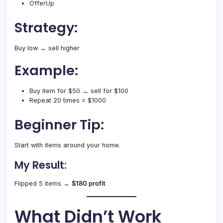
OfferUp
Strategy:
Buy low → sell higher
Example:
Buy item for $50 → sell for $100
Repeat 20 times = $1000
Beginner Tip:
Start with items around your home.
My Result:
Flipped 5 items →
$180 profit
What Didn’t Work