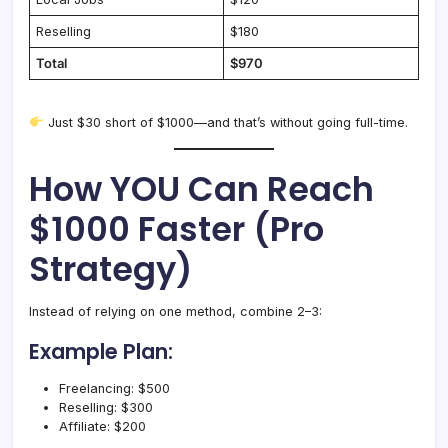
Reselling
$180
Total
$970
Just $30 short of $1000—and that’s without going full-time.
How YOU Can Reach
$1000 Faster (Pro
Strategy)
Instead of relying on one method, combine 2–3:
Example Plan:
Freelancing: $500
Reselling: $300
Affiliate: $200