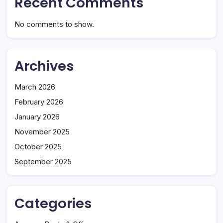
Recent Comments
No comments to show.
Archives
March 2026
February 2026
January 2026
November 2025
October 2025
September 2025
Categories