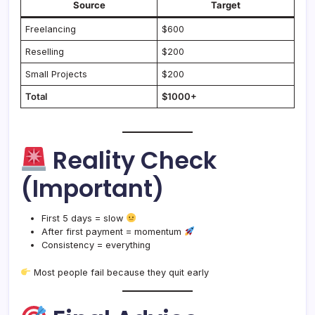
Source
Target
Freelancing
$600
Reselling
$200
Small Projects
$200
Total
$1000+
Reality Check
(Important)
First 5 days = slow
After first payment = momentum
Consistency = everything
Most people fail because they quit early