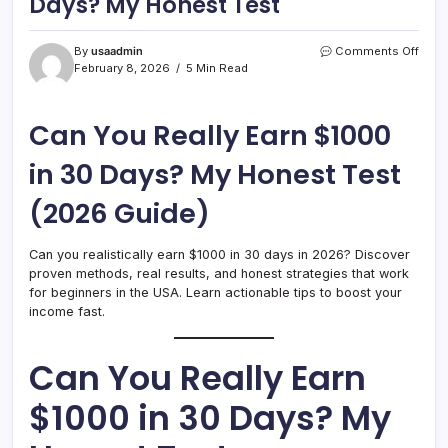
Days? My Honest Test
on
By
usaadmin
Comments Off
Can
February 8, 2026
5 Min Read
You
Reall
Earn
Can You Really Earn $1000
$100
in
in 30 Days? My Honest Test
30
Days
(2026 Guide)
My
Hone
Test
Can you realistically earn $1000 in 30 days in 2026? Discover
proven methods, real results, and honest strategies that work
for beginners in the USA. Learn actionable tips to boost your
income fast.
Can You Really Earn
$1000 in 30 Days? My