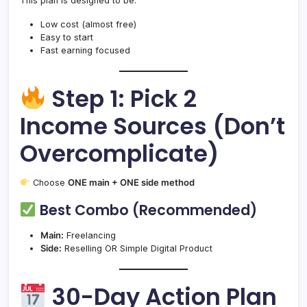
This plan is designed to be:
Low cost (almost free)
Easy to start
Fast earning focused
Step 1: Pick 2
Income Sources (Don’t
Overcomplicate)
Choose
ONE main + ONE side method
Best Combo (Recommended)
Main:
Freelancing
Side:
Reselling OR Simple Digital Product
30-Day Action Plan