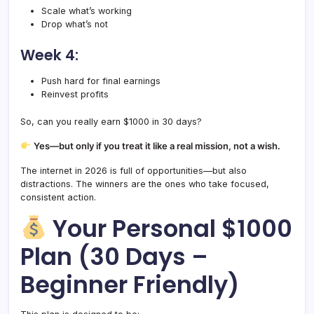
Scale what’s working
Drop what’s not
Week 4:
Push hard for final earnings
Reinvest profits
So, can you really earn $1000 in 30 days?
Yes—but only if you treat it like a real mission, not a wish.
The internet in 2026 is full of opportunities—but also
distractions. The winners are the ones who take focused,
consistent action.
Your Personal $1000
Plan (30 Days –
Beginner Friendly)