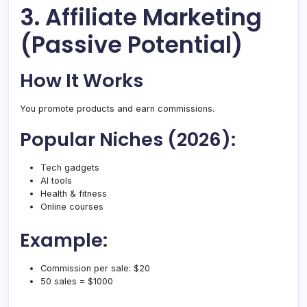
3. Affiliate Marketing
(Passive Potential)
How It Works
You promote products and earn commissions.
Popular Niches (2026):
Tech gadgets
AI tools
Health & fitness
Online courses
Example:
Commission per sale: $20
50 sales = $1000