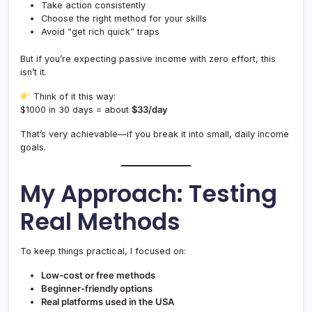
Take action consistently
Choose the right method for your skills
Avoid “get rich quick” traps
But if you’re expecting passive income with zero effort, this
isn’t it.
Think of it this way:
$1000 in 30 days = about
$33/day
That’s very achievable—if you break it into small, daily income
goals.
My Approach: Testing
Real Methods
To keep things practical, I focused on:
Low-cost or free methods
Beginner-friendly options
Real platforms used in the USA