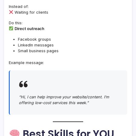
Instead of:
Waiting for clients
Do this:
Direct outreach
Facebook groups
LinkedIn messages
Small business pages
Example message:
“Hi, I can help improve your website/content. I’m
offering low-cost services this week.”
Best Skills for YOU