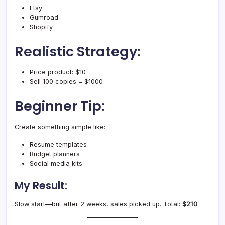
Etsy
Gumroad
Shopify
Realistic Strategy:
Price product: $10
Sell 100 copies = $1000
Beginner Tip:
Create something simple like:
Resume templates
Budget planners
Social media kits
My Result:
Slow start—but after 2 weeks, sales picked up. Total:
$210