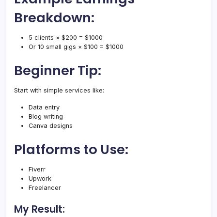
Breakdown:
5 clients × $200 = $1000
Or 10 small gigs × $100 = $1000
Beginner Tip:
Start with simple services like:
Data entry
Blog writing
Canva designs
Platforms to Use:
Fiverr
Upwork
Freelancer
My Result: