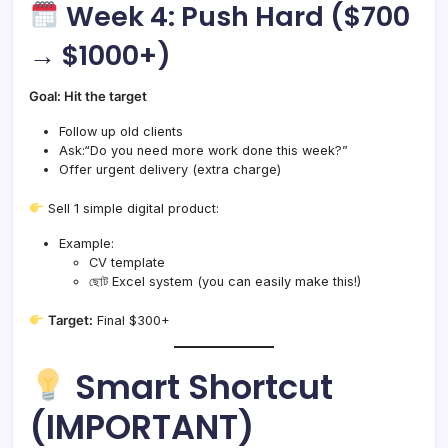
Week 4: Push Hard ($700
→ $1000+)
Goal: Hit the target
Follow up old clients
Ask:“Do you need more work done this week?”
Offer urgent delivery (extra charge)
Sell 1 simple digital product:
Example:
CV template
ছোট Excel system (you can easily make this!)
Target:
Final $300+
Smart Shortcut
(IMPORTANT)