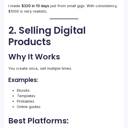
I made
$320 in 10 days
just from small gigs. With consistency,
$1000 is very realistic.
2. Selling Digital
Products
Why It Works
You create once, sell multiple times.
Examples:
Ebooks
Templates
Printables
Online guides
Best Platforms: