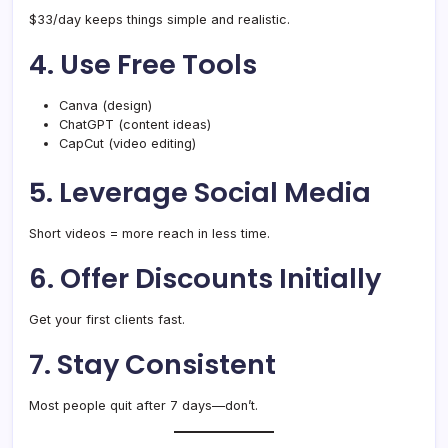
$33/day keeps things simple and realistic.
4. Use Free Tools
Canva (design)
ChatGPT (content ideas)
CapCut (video editing)
5. Leverage Social Media
Short videos = more reach in less time.
6. Offer Discounts Initially
Get your first clients fast.
7. Stay Consistent
Most people quit after 7 days—don’t.