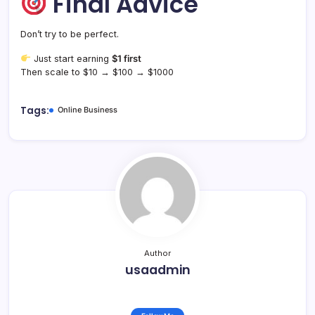
Final Advice
Don’t try to be perfect.
Just start earning
$1 first
Then scale to $10 → $100 → $1000
Tags:
Online Business
Author
usaadmin