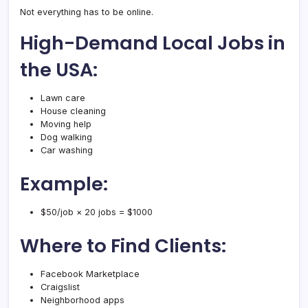
Not everything has to be online.
High-Demand Local Jobs in
the USA:
Lawn care
House cleaning
Moving help
Dog walking
Car washing
Example:
$50/job × 20 jobs = $1000
Where to Find Clients:
Facebook Marketplace
Craigslist
Neighborhood apps