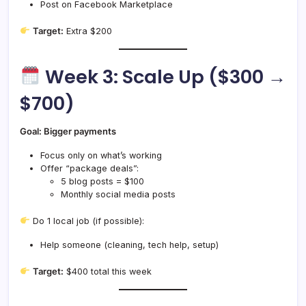
Post on Facebook Marketplace
Target:
Extra $200
Week 3: Scale Up ($300 →
$700)
Goal: Bigger payments
Focus only on what’s working
Offer “package deals”:
5 blog posts = $100
Monthly social media posts
Do 1 local job (if possible):
Help someone (cleaning, tech help, setup)
Target:
$400 total this week