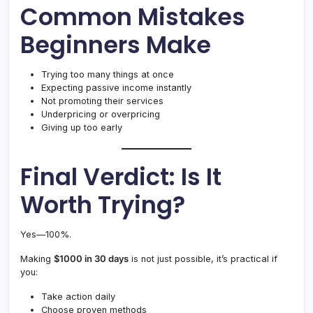
Common Mistakes
Beginners Make
Trying too many things at once
Expecting passive income instantly
Not promoting their services
Underpricing or overpricing
Giving up too early
Final Verdict: Is It
Worth Trying?
Yes—100%.
Making
$1000 in 30 days
is not just possible, it’s practical if
you:
Take action daily
Choose proven methods