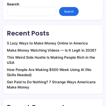
Search
Search
Recent Posts
5 Lazy Ways to Make Money Online in America
Make Money Watching Videos — Is It Legit in 2026?
This Weird Side Hustle Is Making People Rich in the
USA
How People Are Making $500 Week Using AI (No
Skills Needed)
Get Paid to Do Nothing? 7 Strange Ways Americans
Make Money