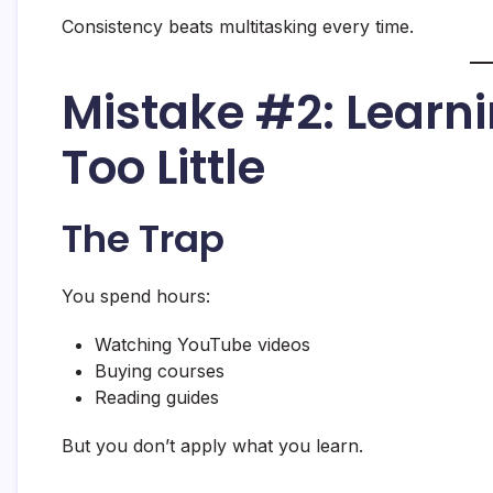
Consistency beats multitasking every time.
Mistake #2: Learn
Too Little
The Trap
You spend hours:
Watching YouTube videos
Buying courses
Reading guides
But you don’t apply what you learn.