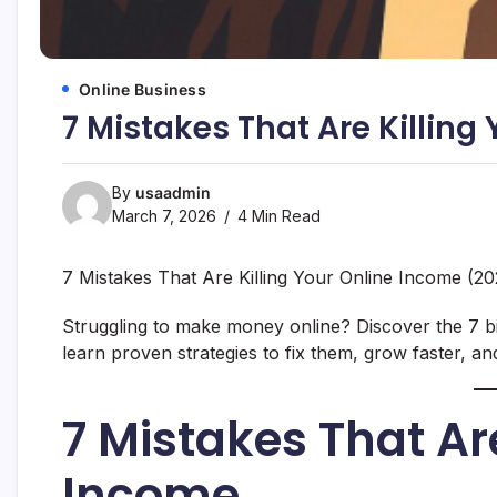
Online Business
7 Mistakes That Are Killing
By
usaadmin
March 7, 2026
4 Min Read
7 Mistakes That Are Killing Your Online Income (2
Struggling to make money online? Discover the 7 b
learn proven strategies to fix them, grow faster, and
7 Mistakes That Are
Income