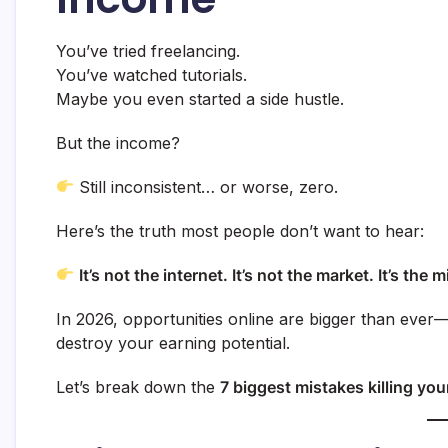
You’ve tried freelancing.
You’ve watched tutorials.
Maybe you even started a side hustle.
But the income?
Still inconsistent… or worse, zero.
Here’s the truth most people don’t want to hear:
It’s not the internet. It’s not the market. It’s th
In 2026, opportunities online are bigger than ever—
destroy your earning potential.
Let’s break down the
7 biggest mistakes killing yo