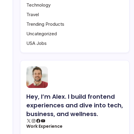
Technology
Travel
Trending Products
Uncategorized
USA Jobs
Hey, I’m Alex. I build frontend
experiences and dive into tech,
business, and wellness.
X
Instagram
Facebook
YouTube
Work Experience