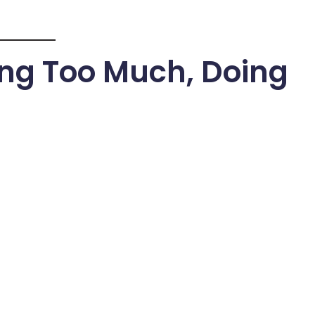
ing Too Much, Doing