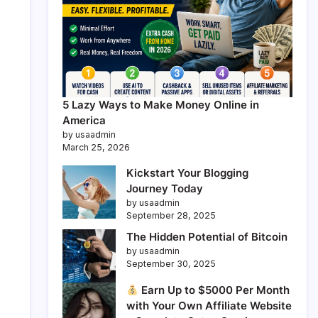
5 Lazy Ways to Make Money Online in
America
by usaadmin
March 25, 2026
Kickstart Your Blogging
Journey Today
by usaadmin
September 28, 2025
The Hidden Potential of Bitcoin
by usaadmin
September 30, 2025
Earn Up to $5000 Per Month
with Your Own Affiliate Website