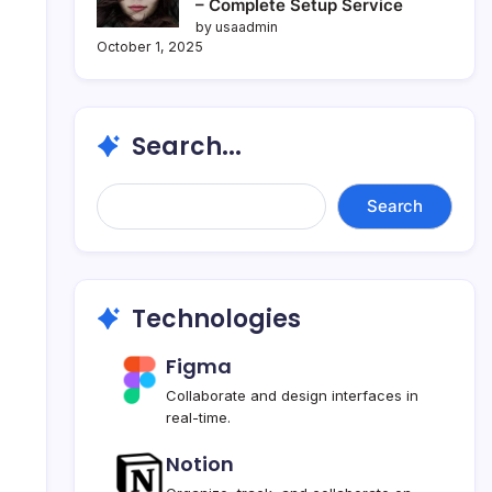
– Complete Setup Service
by usaadmin
October 1, 2025
Search...
Search...
Search
Technologies
Figma
Collaborate and design interfaces in
real-time.
Notion