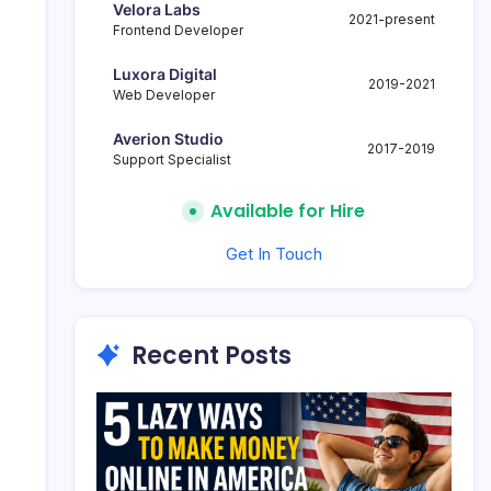
Velora Labs
2021-present
Frontend Developer
Luxora Digital
2019-2021
Web Developer
Averion Studio
2017-2019
Support Specialist
Available for Hire
Get In Touch
Recent Posts