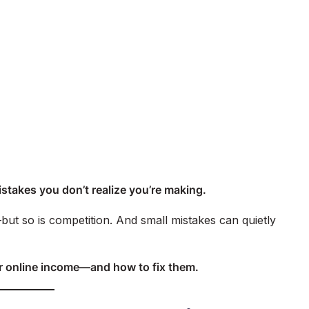
e mistakes you don’t realize you’re making.
but so is competition. And small mistakes can quietly
ur online income—and how to fix them.