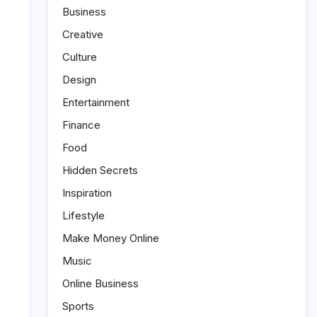
Business
Creative
Culture
Design
Entertainment
Finance
Food
Hidden Secrets
Inspiration
Lifestyle
Make Money Online
Music
Online Business
Sports