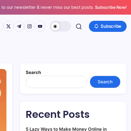
 to our newsletter & never miss our best posts.
Subscribe Now!
ps://www.facebook.com/
https://twitter.com/
https://t.me/
https://www.instagram.com/
https://youtube.com/
Subscribe
Search
Search
Recent Posts
5 Lazy Ways to Make Money Online in