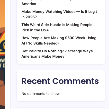
America
Make Money Watching Videos — Is It Legit
in 2026?
This Weird Side Hustle Is Making People
Rich in the USA
How People Are Making $500 Week Using
AI (No Skills Needed)
Get Paid to Do Nothing? 7 Strange Ways
Americans Make Money
Recent Comments
No comments to show.