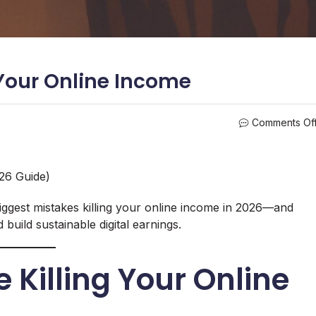
 Your Online Income
Comments Of
026 Guide)
iggest mistakes killing your online income in 2026—and
 build sustainable digital earnings.
 Killing Your Online