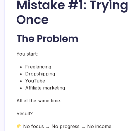
Mistake #1: Trying
Once
The Problem
You start:
Freelancing
Dropshipping
YouTube
Affiliate marketing
All at the same time.
Result?
No focus → No progress → No income