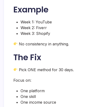
Example
Week 1: YouTube
Week 2: Fiverr
Week 3: Shopify
No consistency in anything.
The Fix
Pick ONE method for 30 days.
Focus on:
One platform
One skill
One income source