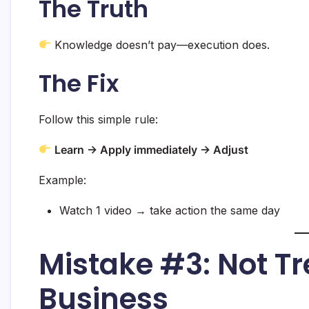
The Truth
Knowledge doesn’t pay—execution does.
The Fix
Follow this simple rule:
Learn → Apply immediately → Adjust
Example:
Watch 1 video → take action the same day
Mistake #3: Not Tre
Business