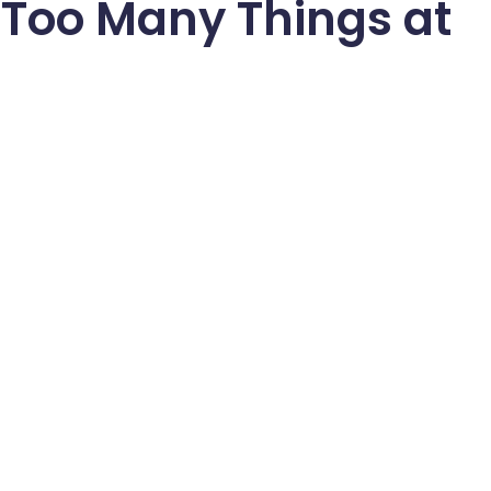
 Too Many Things at