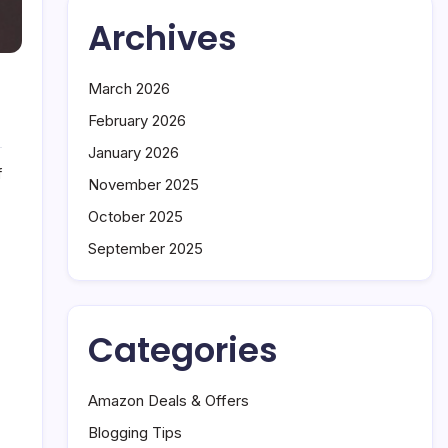
Archives
March 2026
February 2026
January 2026
on
f
November 2025
7
Mistakes
October 2025
That
September 2025
Are
Killing
Your
Online
Categories
Income
Amazon Deals & Offers
Blogging Tips