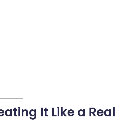
ating It Like a Real