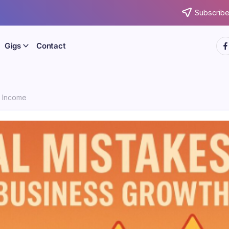
Subscribe
htt
Gigs
Contact
e Income