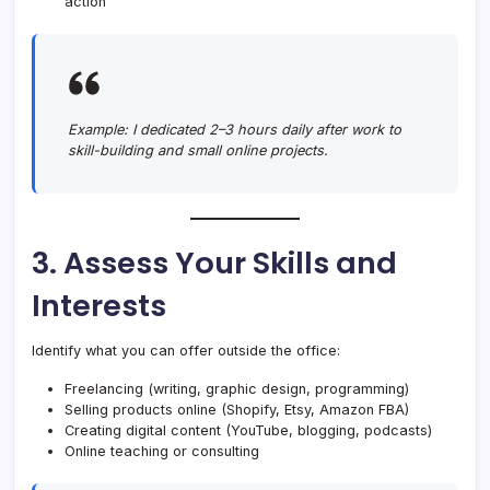
action
Example:
I dedicated 2–3 hours daily after work to
skill-building and small online projects.
3. Assess Your Skills and
Interests
Identify what you can offer outside the office:
Freelancing (writing, graphic design, programming)
Selling products online (Shopify, Etsy, Amazon FBA)
Creating digital content (YouTube, blogging, podcasts)
Online teaching or consulting