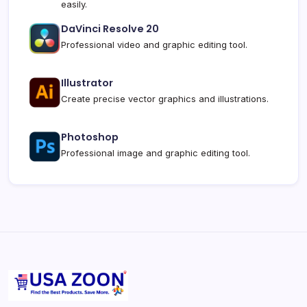
easily.
DaVinci Resolve 20
Professional video and graphic editing tool.
Illustrator
Create precise vector graphics and illustrations.
Photoshop
Professional image and graphic editing tool.