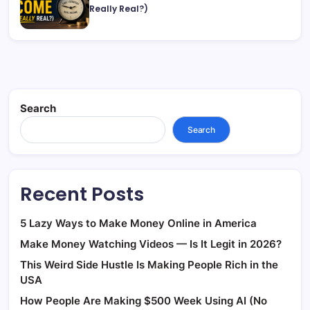
Really Real?)
Search
Search
Recent Posts
5 Lazy Ways to Make Money Online in America
Make Money Watching Videos — Is It Legit in 2026?
This Weird Side Hustle Is Making People Rich in the
USA
How People Are Making $500 Week Using AI (No