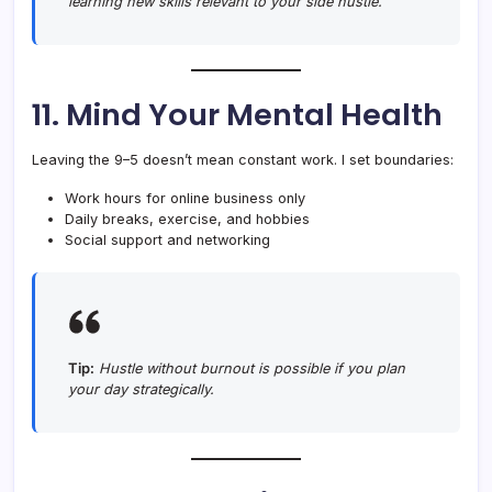
learning new skills relevant to your side hustle.
11. Mind Your Mental Health
Leaving the 9–5 doesn’t mean constant work. I set boundaries:
Work hours for online business only
Daily breaks, exercise, and hobbies
Social support and networking
Tip:
Hustle without burnout is possible if you plan
your day strategically.