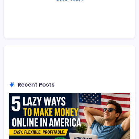
Recent Posts