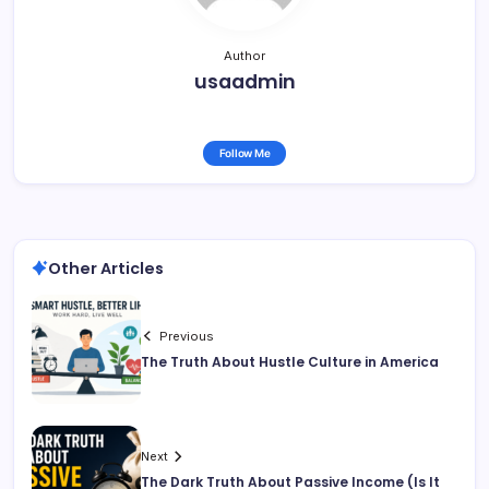
Author
usaadmin
Follow Me
Other Articles
Previous
The Truth About Hustle Culture in America
Next
The Dark Truth About Passive Income (Is It