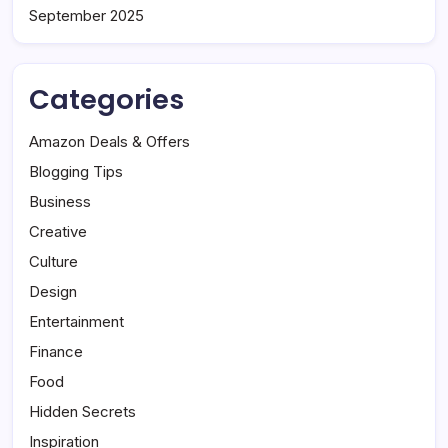
September 2025
Categories
Amazon Deals & Offers
Blogging Tips
Business
Creative
Culture
Design
Entertainment
Finance
Food
Hidden Secrets
Inspiration