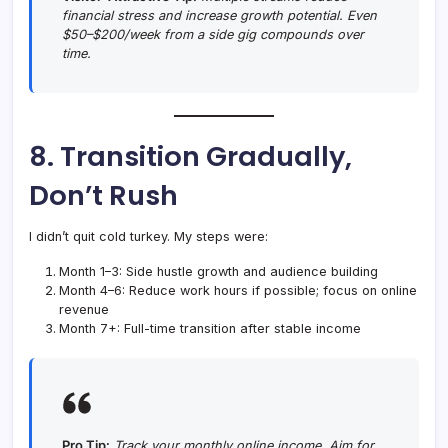
financial stress and increase growth potential. Even
$50–$200/week from a side gig compounds over
time.
8. Transition Gradually,
Don’t Rush
I didn’t quit cold turkey. My steps were:
Month 1–3: Side hustle growth and audience building
Month 4–6: Reduce work hours if possible; focus on online
revenue
Month 7+: Full-time transition after stable income
Pro Tip:
Track your monthly online income. Aim for