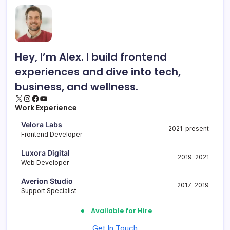
Hey, I’m Alex. I build frontend
experiences and dive into tech,
business, and wellness.
X
Instagram
Facebook
YouTube
Work Experience
Velora Labs
2021-present
Frontend Developer
Luxora Digital
2019-2021
Web Developer
Averion Studio
2017-2019
Support Specialist
Available for Hire
Get In Touch