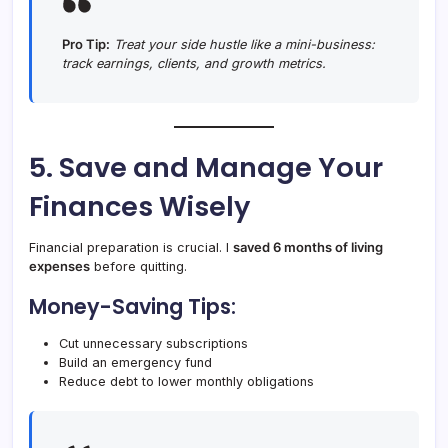
Pro Tip:
Treat your side hustle like a mini-business:
track earnings, clients, and growth metrics.
5. Save and Manage Your
Finances Wisely
Financial preparation is crucial. I
saved 6 months of living
expenses
before quitting.
Money-Saving Tips:
Cut unnecessary subscriptions
Build an emergency fund
Reduce debt to lower monthly obligations