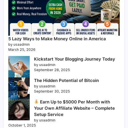
5 Lazy Ways to Make Money Online in America
by usaadmin
March 25, 2026
Kickstart Your Blogging Journey Today
by usaadmin
September 28, 2025
The Hidden Potential of Bitcoin
by usaadmin
September 30, 2025
Earn Up to $5000 Per Month with
Your Own Affiliate Website – Complete
Setup Service
by usaadmin
October 1, 2025