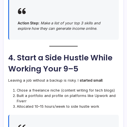
Action Step:
Make a list of your top 3 skills and
explore how they can generate income online.
4. Start a Side Hustle While
Working Your 9–5
Leaving a job without a backup is risky. I
started small
:
Chose a freelance niche (content writing for tech blogs)
Built a portfolio and profile on platforms like Upwork and
Fiverr
Allocated 10–15 hours/week to side hustle work