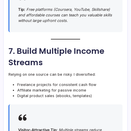
Tip:
Free platforms (Coursera, YouTube, Skillshare)
and affordable courses can teach you valuable skills
without large upfront costs.
7. Build Multiple Income
Streams
Relying on one source can be risky. I diversified:
Freelance projects for consistent cash flow
Affiliate marketing for passive income
Digital product sales (ebooks, templates)
Visitor-Attractive Tip:
Multiple streams reduce