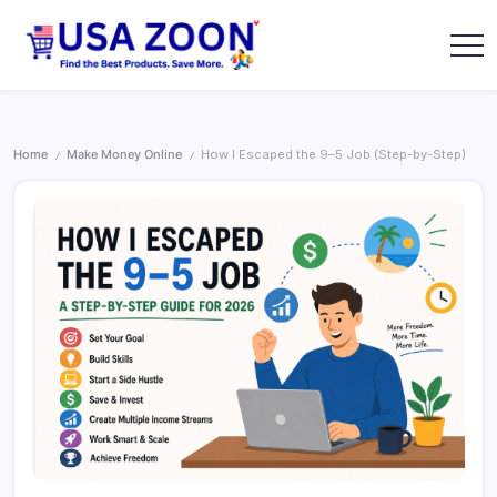
Skip
to
content
USA
USA
Zoon
Jobs
+
Visa
+
Home
Make Money Online
How I Escaped the 9–5 Job (Step-by-Step)
/
/
Scholarship
Information
Portal