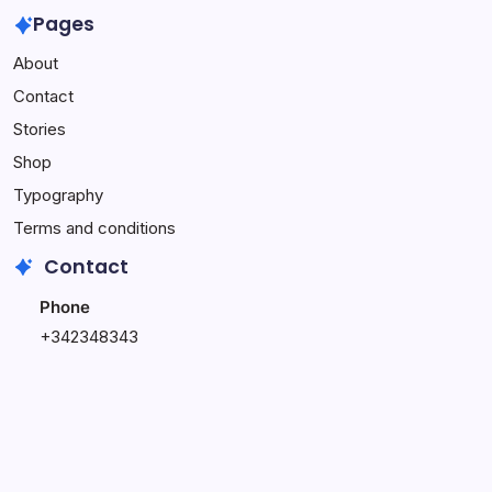
Own
Week
Wasting
Pages
Affiliate
Online
Time
About
Website
Income
on
–
Challenge
This
Contact
Complete
(Do
Stories
Setup
This
Service
Instead)
Shop
Typography
Terms and conditions
Contact
Phone
+342348343
+348796543
Email
hi@blogsy.com
support@blogsy.com