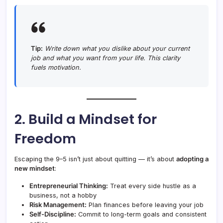
Tip:
Write down what you dislike about your current
job and what you want from your life. This clarity
fuels motivation.
2. Build a Mindset for
Freedom
Escaping the 9–5 isn’t just about quitting — it’s about
adopting a
new mindset
:
Entrepreneurial Thinking:
Treat every side hustle as a
business, not a hobby
Risk Management:
Plan finances before leaving your job
Self-Discipline:
Commit to long-term goals and consistent