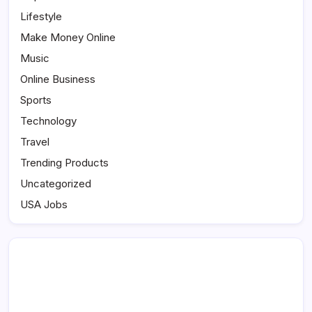
Lifestyle
Make Money Online
Music
Online Business
Sports
Technology
Travel
Trending Products
Uncategorized
USA Jobs