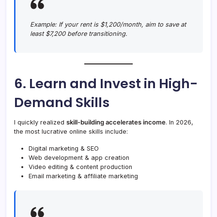
Example:
If your rent is $1,200/month, aim to save at
least $7,200 before transitioning.
6. Learn and Invest in High-
Demand Skills
I quickly realized
skill-building accelerates income
. In 2026,
the most lucrative online skills include:
Digital marketing & SEO
Web development & app creation
Video editing & content production
Email marketing & affiliate marketing