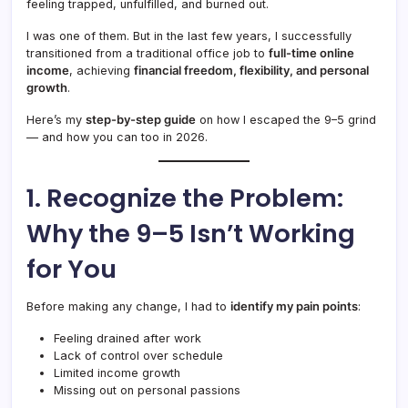
feeling trapped, unfulfilled, and burned out.
I was one of them. But in the last few years, I successfully
transitioned from a traditional office job to
full-time online
income
, achieving
financial freedom, flexibility, and personal
growth
.
Here’s my
step-by-step guide
on how I escaped the 9–5 grind
— and how you can too in 2026.
1. Recognize the Problem:
Why the 9–5 Isn’t Working
for You
Before making any change, I had to
identify my pain points
:
Feeling drained after work
Lack of control over schedule
Limited income growth
Missing out on personal passions