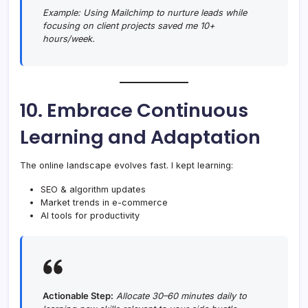
Example:
Using Mailchimp to nurture leads while
focusing on client projects saved me 10+
hours/week.
10. Embrace Continuous
Learning and Adaptation
The online landscape evolves fast. I kept learning:
SEO & algorithm updates
Market trends in e-commerce
AI tools for productivity
Actionable Step:
Allocate 30–60 minutes daily to