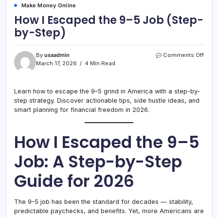
Make Money Online
How I Escaped the 9–5 Job (Step-
by-Step)
on
By
usaadmin
Comments Off
How
March 17, 2026
4 Min Read
I
Esca
the
Learn how to escape the 9–5 grind in America with a step-by-
9–
step strategy. Discover actionable tips, side hustle ideas, and
5
smart planning for financial freedom in 2026.
Job
(Step
by-
How I Escaped the 9–5
Step)
Job: A Step-by-Step
Guide for 2026
The 9–5 job has been the standard for decades — stability,
predictable paychecks, and benefits. Yet, more Americans are