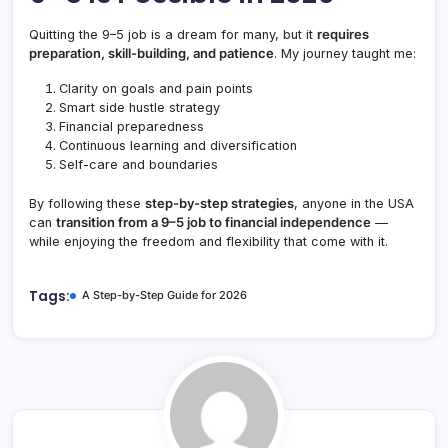
Quitting the 9–5 job is a dream for many, but it
requires
preparation, skill-building, and patience
. My journey taught me:
Clarity on goals and pain points
Smart side hustle strategy
Financial preparedness
Continuous learning and diversification
Self-care and boundaries
By following these
step-by-step strategies
, anyone in the USA
can
transition from a 9–5 job to financial independence
—
while enjoying the freedom and flexibility that come with it.
Tags:
A Step-by-Step Guide for 2026