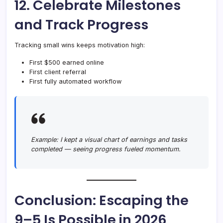
12. Celebrate Milestones
and Track Progress
Tracking small wins keeps motivation high:
First $500 earned online
First client referral
First fully automated workflow
Example:
I kept a visual chart of earnings and tasks
completed — seeing progress fueled momentum.
Conclusion: Escaping the
9–5 Is Possible in 2026