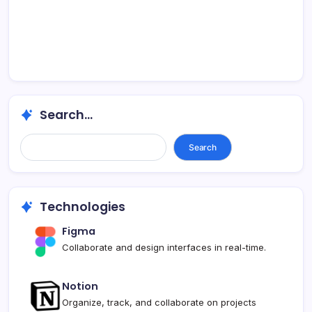
Search...
Search...
Search
Technologies
Figma
Collaborate and design interfaces in real-time.
Notion
Organize, track, and collaborate on projects