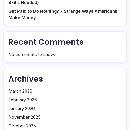
Skills Needed)
Get Paid to Do Nothing? 7 Strange Ways Americans
Make Money
Recent Comments
No comments to show.
Archives
March 2026
February 2026
January 2026
November 2025
October 2025