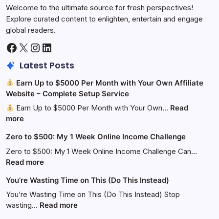
Welcome to the ultimate source for fresh perspectives!
Explore curated content to enlighten, entertain and engage
global readers.
Facebook
X
Instagram
LinkedIn
Latest Posts
Earn Up to $5000 Per Month with Your Own Affiliate
Website – Complete Setup Service
Earn Up to $5000 Per Month with Your Own…
Read
:
more
Zero to $500: My 1 Week Online Income Challenge
Earn
Up
Zero to $500: My 1 Week Online Income Challenge Can…
to
:
Read more
$5000
Zero
You’re Wasting Time on This (Do This Instead)
Per
to
Month
$500:
You’re Wasting Time on This (Do This Instead) Stop
with
My
:
wasting…
Read more
Your
1
You’re