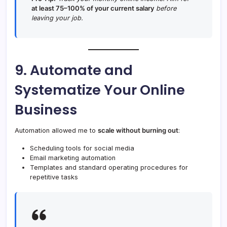
at least 75–100% of your current salary
before
leaving your job.
9. Automate and
Systematize Your Online
Business
Automation allowed me to
scale without burning out
:
Scheduling tools for social media
Email marketing automation
Templates and standard operating procedures for
repetitive tasks