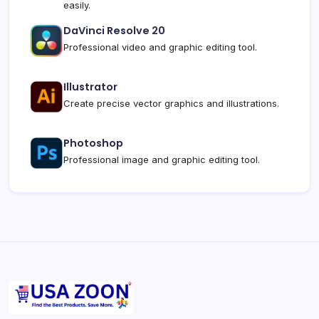
easily.
DaVinci Resolve 20
Professional video and graphic editing tool.
Illustrator
Create precise vector graphics and illustrations.
Photoshop
Professional image and graphic editing tool.