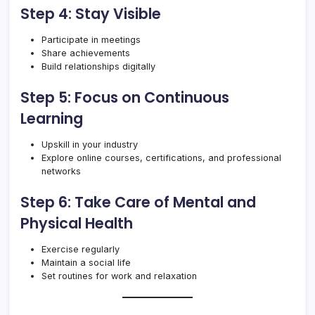
Step 4: Stay Visible
Participate in meetings
Share achievements
Build relationships digitally
Step 5: Focus on Continuous
Learning
Upskill in your industry
Explore online courses, certifications, and professional
networks
Step 6: Take Care of Mental and
Physical Health
Exercise regularly
Maintain a social life
Set routines for work and relaxation