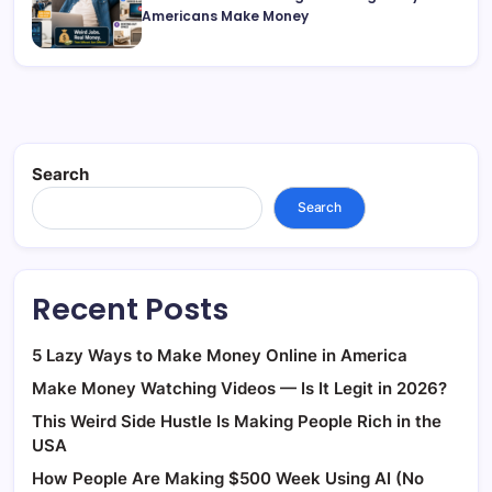
Americans Make Money
Search
Search
Recent Posts
5 Lazy Ways to Make Money Online in America
Make Money Watching Videos — Is It Legit in 2026?
This Weird Side Hustle Is Making People Rich in the
USA
How People Are Making $500 Week Using AI (No