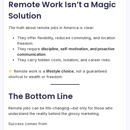
Remote Work Isn’t a Magic
Solution
The truth about remote jobs in America is clear:
They offer flexibility, reduced commuting, and location
freedom.
They require
discipline, self-motivation, and proactive
communication
.
They carry hidden costs, isolation, and career risks.
Remote work is a
lifestyle choice
, not a guaranteed
shortcut to wealth or freedom.
The Bottom Line
Remote jobs can be life-changing—but only for those who
understand the reality behind the glossy marketing.
Success comes from: