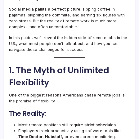
Social media paints a perfect picture: sipping coffee in
pajamas, skipping the commute, and earning six figures with
zero stress. But the reality of remote work is much more
complex—and often uncomfortable.
In this guide, we’ll reveal the hidden side of remote jobs in the
U.S., what most people don’t talk about, and how you can
navigate these challenges for success.
1. The Myth of Unlimited
Flexibility
One of the biggest reasons Americans chase remote jobs is
the promise of flexibility.
The Reality:
Most remote positions still require
strict schedules
.
Employers track productivity using software tools like
Time Doctor
,
Hubstaff
, or even screen monitoring.