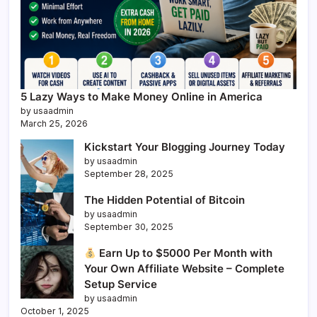
5 Lazy Ways to Make Money Online in America
by usaadmin
March 25, 2026
Kickstart Your Blogging Journey Today
by usaadmin
September 28, 2025
The Hidden Potential of Bitcoin
by usaadmin
September 30, 2025
Earn Up to $5000 Per Month with
Your Own Affiliate Website – Complete
Setup Service
by usaadmin
October 1, 2025