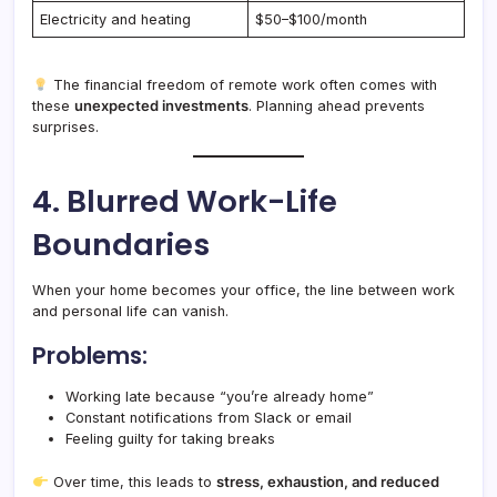
Electricity and heating
$50–$100/month
The financial freedom of remote work often comes with
these
unexpected investments
. Planning ahead prevents
surprises.
4. Blurred Work-Life
Boundaries
When your home becomes your office, the line between work
and personal life can vanish.
Problems:
Working late because “you’re already home”
Constant notifications from Slack or email
Feeling guilty for taking breaks
Over time, this leads to
stress, exhaustion, and reduced