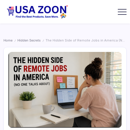
Skip
to
content
USA
USA
Zoon
Jobs
+
Visa
+
Home
Hidden Secrets
The Hidden Side of Remote Jobs in America (No One Talks About)
/
/
Scholarship
Information
Portal