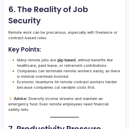
6. The Reality of Job
Security
Remote work can be precarious, especially with freelance or
contract-based roles.
Key Points:
Many remote jobs are
gig-based
, without benefits like
healthcare, paid leave, or retirement contributions.
Companies can terminate remote workers easily, as there
is minimal overhead involved.
Economic downturns hit remote contract workers harder
because companies cut variable costs first.
Advice:
Diversify income streams and maintain an
emergency fund. Even remote employees need financial
safety nets.
7. Productivity Pressure