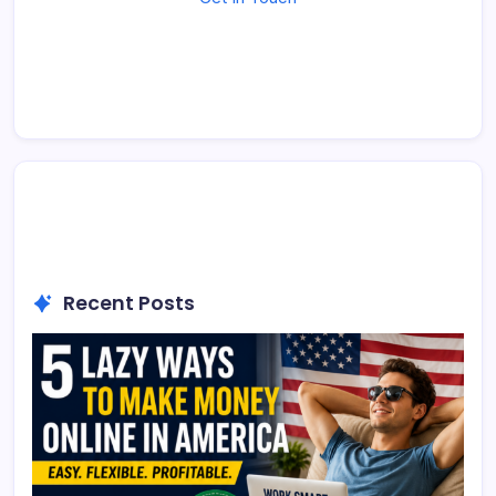
Recent Posts