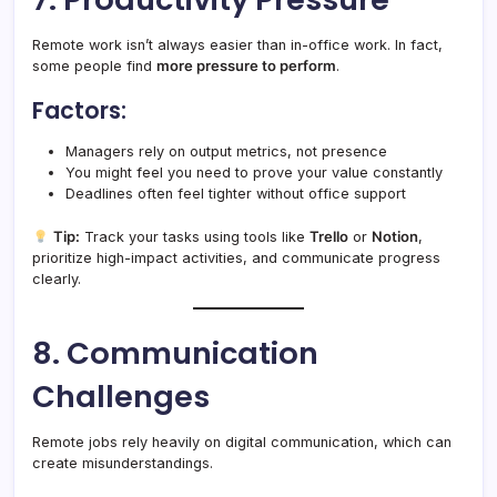
Remote work isn’t always easier than in-office work. In fact,
some people find
more pressure to perform
.
Factors:
Managers rely on output metrics, not presence
You might feel you need to prove your value constantly
Deadlines often feel tighter without office support
Tip:
Track your tasks using tools like
Trello
or
Notion
,
prioritize high-impact activities, and communicate progress
clearly.
8. Communication
Challenges
Remote jobs rely heavily on digital communication, which can
create misunderstandings.