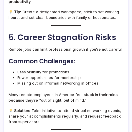
productivity
.
Tip:
Create a designated workspace, stick to set working
hours, and set clear boundaries with family or housemates.
5. Career Stagnation Risks
Remote jobs can limit professional growth if you’re not careful.
Common Challenges:
Less visibility for promotions
Fewer opportunities for mentorship
Missing out on informal networking in offices
Many remote employees in America feel
stuck in their roles
because they’re “out of sight, out of mind.”
Solution:
Take initiative to attend virtual networking events,
share your accomplishments regularly, and request feedback
from supervisors.