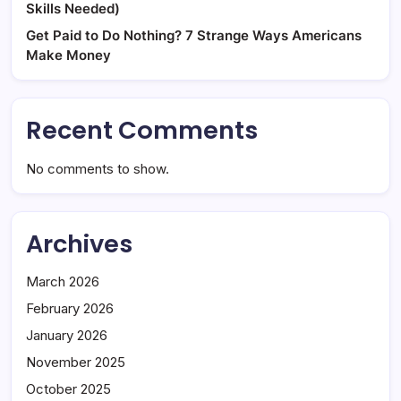
Skills Needed)
Get Paid to Do Nothing? 7 Strange Ways Americans
Make Money
Recent Comments
No comments to show.
Archives
March 2026
February 2026
January 2026
November 2025
October 2025