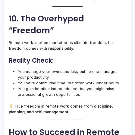
10. The Overhyped
“Freedom”
Remote work is often marketed as ultimate freedom, but
freedom comes with
responsibility
.
Reality Check:
You manage your own schedule, but no one manages
your productivity
You save commuting time, but often work longer hours
You gain location independence, but you might miss
professional growth opportunities
True freedom in remote work comes from
discipline,
planning, and self-management
.
How to Succeed in Remote