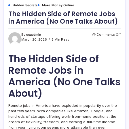
Hidden Secrets
Make Money Online
The Hidden Side of Remote Jobs
in America (No One Talks About)
on
By
usaadmin
Comments Off
The
March 20, 2026
5 Min Read
Hidd
Side
of
The Hidden Side of
Remo
Jobs
Remote Jobs in
in
Amer
America (No One Talks
(No
One
Talks
About)
Abou
Remote jobs in America have exploded in popularity over the
past few years. With companies like Amazon, Google, and
hundreds of startups offering work-from-home positions, the
dream of flexibility, freedom, and earning a full-time income
from your living room seems more attainable than ever.