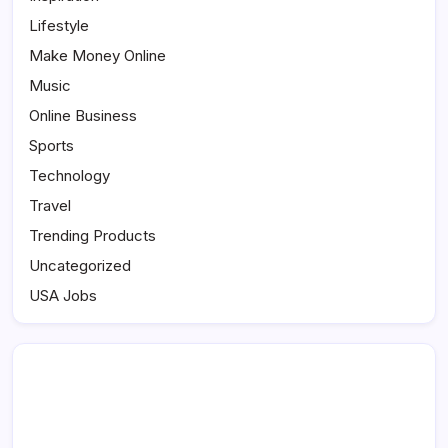
Lifestyle
Make Money Online
Music
Online Business
Sports
Technology
Travel
Trending Products
Uncategorized
USA Jobs