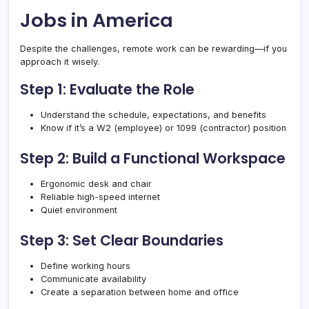
Jobs in America
Despite the challenges, remote work can be rewarding—if you
approach it wisely.
Step 1: Evaluate the Role
Understand the schedule, expectations, and benefits
Know if it’s a W2 (employee) or 1099 (contractor) position
Step 2: Build a Functional Workspace
Ergonomic desk and chair
Reliable high-speed internet
Quiet environment
Step 3: Set Clear Boundaries
Define working hours
Communicate availability
Create a separation between home and office