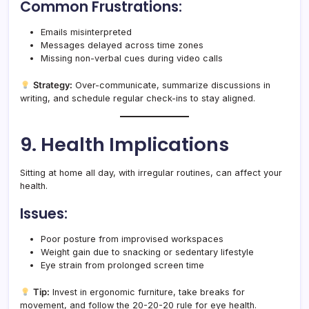
Common Frustrations:
Emails misinterpreted
Messages delayed across time zones
Missing non-verbal cues during video calls
Strategy:
Over-communicate, summarize discussions in
writing, and schedule regular check-ins to stay aligned.
9. Health Implications
Sitting at home all day, with irregular routines, can affect your
health.
Issues:
Poor posture from improvised workspaces
Weight gain due to snacking or sedentary lifestyle
Eye strain from prolonged screen time
Tip:
Invest in ergonomic furniture, take breaks for
movement, and follow the 20-20-20 rule for eye health.