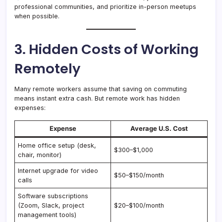
professional communities, and prioritize in-person meetups
when possible.
3. Hidden Costs of Working
Remotely
Many remote workers assume that saving on commuting
means instant extra cash. But remote work has hidden
expenses:
Expense
Average U.S. Cost
Home office setup (desk,
$300–$1,000
chair, monitor)
Internet upgrade for video
$50–$150/month
calls
Software subscriptions
(Zoom, Slack, project
$20–$100/month
management tools)