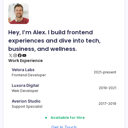
Hey, I’m Alex. I build frontend
experiences and dive into tech,
business, and wellness.
X
Instagram
Facebook
YouTube
Work Experience
Velora Labs
2021-present
Frontend Developer
Luxora Digital
2019-2021
Web Developer
Averion Studio
2017-2019
Support Specialist
Available for Hire
Get In Touch