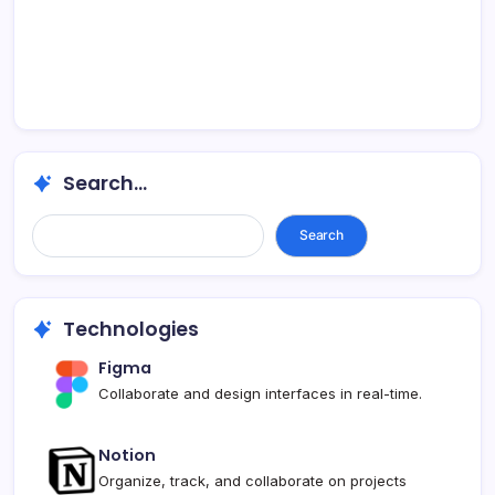
Search...
Search...
Search
Technologies
Figma
Collaborate and design interfaces in real-time.
Notion
Organize, track, and collaborate on projects