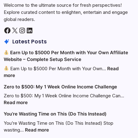
Welcome to the ultimate source for fresh perspectives!
Explore curated content to enlighten, entertain and engage
global readers.
Facebook
X
Instagram
LinkedIn
Latest Posts
Earn Up to $5000 Per Month with Your Own Affiliate
Website – Complete Setup Service
Earn Up to $5000 Per Month with Your Own…
Read
:
more
Zero to $500: My 1 Week Online Income Challenge
Earn
Up
Zero to $500: My 1 Week Online Income Challenge Can…
to
:
Read more
$5000
Zero
You’re Wasting Time on This (Do This Instead)
Per
to
Month
$500:
You’re Wasting Time on This (Do This Instead) Stop
with
My
:
wasting…
Read more
Your
1
You’re