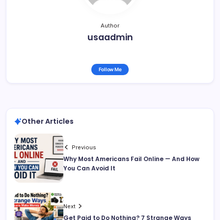
Author
usaadmin
Follow Me
Other Articles
Previous
Why Most Americans Fail Online — And How
You Can Avoid It
Next
Get Paid to Do Nothing? 7 Strange Ways