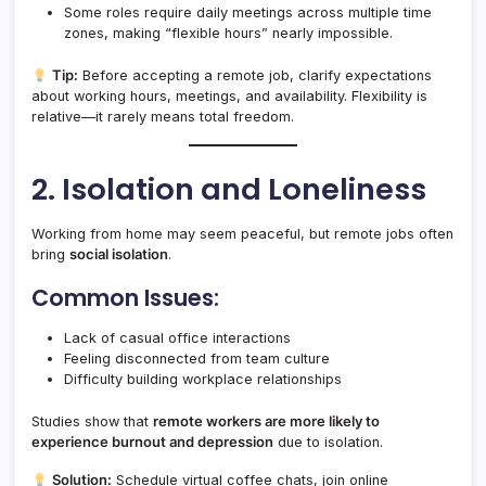
Some roles require daily meetings across multiple time
zones, making “flexible hours” nearly impossible.
Tip:
Before accepting a remote job, clarify expectations
about working hours, meetings, and availability. Flexibility is
relative—it rarely means total freedom.
2. Isolation and Loneliness
Working from home may seem peaceful, but remote jobs often
bring
social isolation
.
Common Issues:
Lack of casual office interactions
Feeling disconnected from team culture
Difficulty building workplace relationships
Studies show that
remote workers are more likely to
experience burnout and depression
due to isolation.
Solution:
Schedule virtual coffee chats, join online