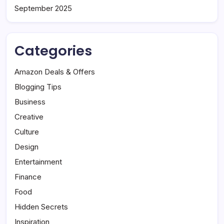
September 2025
Categories
Amazon Deals & Offers
Blogging Tips
Business
Creative
Culture
Design
Entertainment
Finance
Food
Hidden Secrets
Inspiration