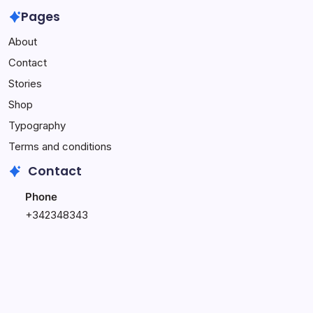
Own
Week
Wasting
Pages
Affiliate
Online
Time
About
Website
Income
on
–
Challenge
This
Contact
Complete
(Do
Stories
Setup
This
Service
Instead)
Shop
Typography
Terms and conditions
Contact
Phone
+342348343
+348796543
Email
hi@blogsy.com
support@blogsy.com