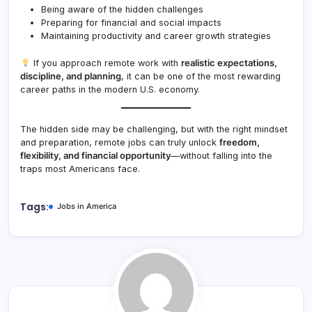
Being aware of the hidden challenges
Preparing for financial and social impacts
Maintaining productivity and career growth strategies
If you approach remote work with
realistic expectations,
discipline, and planning
, it can be one of the most rewarding
career paths in the modern U.S. economy.
The hidden side may be challenging, but with the right mindset
and preparation, remote jobs can truly unlock
freedom,
flexibility, and financial opportunity
—without falling into the
traps most Americans face.
Tags:
Jobs in America